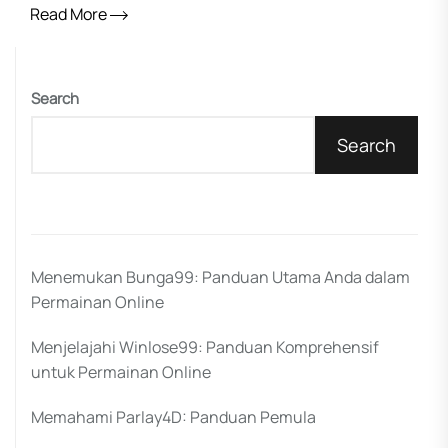
Read More
Search
Search
Menemukan Bunga99: Panduan Utama Anda dalam
Permainan Online
Menjelajahi Winlose99: Panduan Komprehensif
untuk Permainan Online
Memahami Parlay4D: Panduan Pemula