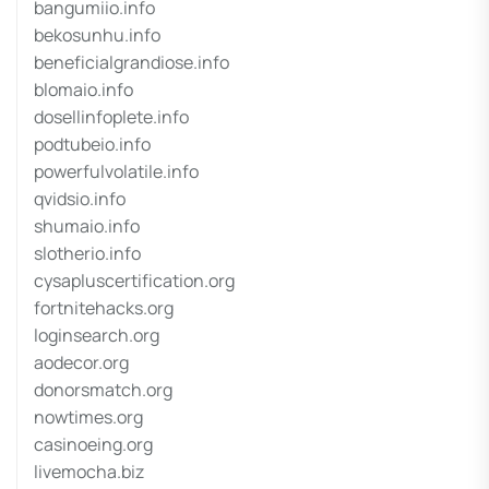
bangumiio.info
bekosunhu.info
beneficialgrandiose.info
blomaio.info
dosellinfoplete.info
podtubeio.info
powerfulvolatile.info
qvidsio.info
shumaio.info
slotherio.info
cysapluscertification.org
fortnitehacks.org
loginsearch.org
aodecor.org
donorsmatch.org
nowtimes.org
casinoeing.org
livemocha.biz