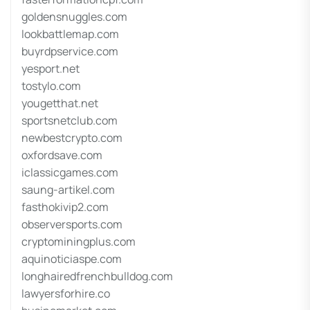
goldensnuggles.com
lookbattlemap.com
buyrdpservice.com
yesport.net
tostylo.com
yougetthat.net
sportsnetclub.com
newbestcrypto.com
oxfordsave.com
iclassicgames.com
saung-artikel.com
fasthokivip2.com
observersports.com
cryptominingplus.com
aquinoticiaspe.com
longhairedfrenchbulldog.com
lawyersforhire.co