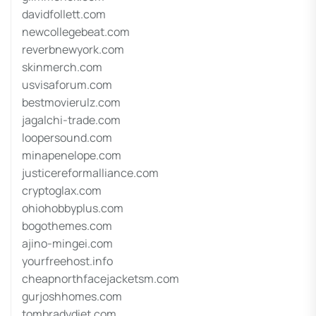
davidfollett.com
newcollegebeat.com
reverbnewyork.com
skinmerch.com
usvisaforum.com
bestmovierulz.com
jagalchi-trade.com
loopersound.com
minapenelope.com
justicereformalliance.com
cryptoglax.com
ohiohobbyplus.com
bogothemes.com
ajino-mingei.com
yourfreehost.info
cheapnorthfacejacketsm.com
gurjoshhomes.com
tombradydiet.com