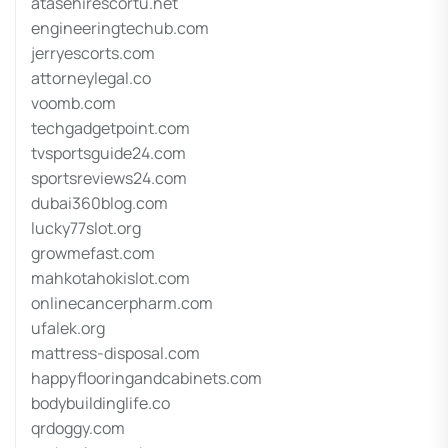
atasehirescortu.net
engineeringtechub.com
jerryescorts.com
attorneylegal.co
voomb.com
techgadgetpoint.com
tvsportsguide24.com
sportsreviews24.com
dubai360blog.com
lucky77slot.org
growmefast.com
mahkotahokislot.com
onlinecancerpharm.com
ufalek.org
mattress-disposal.com
happyflooringandcabinets.com
bodybuildinglife.co
qrdoggy.com