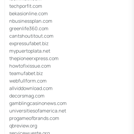
techporfit.com
bekasionline.com
nbusinessplan.com
greenlife360.com
cantshoutitout.com
expressufabet.biz
mypuertoplata.net
thepioneerxpress.com
howtofixissue.com
teamufabet.biz
webfullform.com
allviddownload.com
decorsmag.com
gamblingcasinonews.com
universitiesofamerica.net
progameofbrands.com
qbreview.org
servicewueste.org