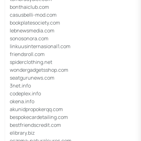
bonthaiclub.com
casusbelli-mod.com
bookplatesociety.com
lebnewsmedia.com
sonosonora.com
linkuusinternasional1.com
friendsroll.com
spiderclothing.net
wondergadgetsshop.com
seatgurunews.com
3net.info
codeplex.info
okena.info
akunidpropokerqq.com
bespokecardetailing.com
bestfriendscredit.com
elibrary.biz
eczema-naturalcures.com