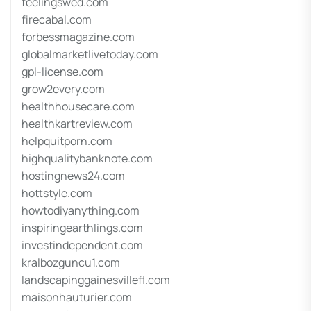
feelingswed.com
firecabal.com
forbessmagazine.com
globalmarketlivetoday.com
gpl-license.com
grow2every.com
healthhousecare.com
healthkartreview.com
helpquitporn.com
highqualitybanknote.com
hostingnews24.com
hottstyle.com
howtodiyanything.com
inspiringearthlings.com
investindependent.com
kralbozguncu1.com
landscapinggainesvillefl.com
maisonhauturier.com