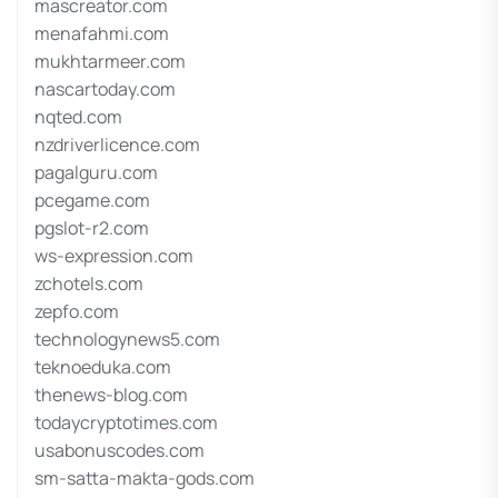
mascreator.com
menafahmi.com
mukhtarmeer.com
nascartoday.com
nqted.com
nzdriverlicence.com
pagalguru.com
pcegame.com
pgslot-r2.com
ws-expression.com
zchotels.com
zepfo.com
technologynews5.com
teknoeduka.com
thenews-blog.com
todaycryptotimes.com
usabonuscodes.com
sm-satta-makta-gods.com