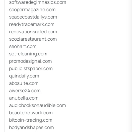
softwaredegimnasios.com
soopermagazine.com
spacecoastdailys.com
readytrademark.com
renovationsrated.com
scoziarestaurant.com
seohart.com
set-cleaning.com
promodesignai.com
publicistspaper.com
quindaily.com
abosulte.com
aiverse24.com
anubella.com
audiobooksonaudible.com
beautenetwork.com
bitcoin-tracing.com
bodyandshapes.com