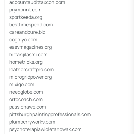
accountaudittaxcon.com
prymprint.com
sportkeeda.org
besttimespend.com
careandcure.biz
cogniyo.com
easymagazines.org
hirfanjilasmi.com
hometricks.org
leathercraftpro.com
microgridpower.org
mixiqo.com
needglobe.com
ortocoach.com
passionawe.com
pittsburghpaintingprofessionals.com
plumberryworks.com
psychoterapiawioletanowak.com