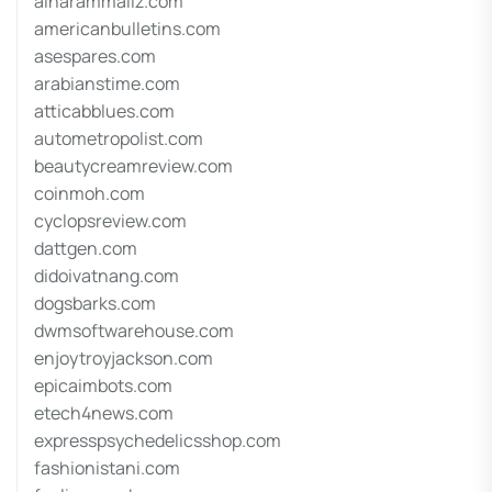
alharammallz.com
americanbulletins.com
asespares.com
arabianstime.com
atticabblues.com
autometropolist.com
beautycreamreview.com
coinmoh.com
cyclopsreview.com
dattgen.com
didoivatnang.com
dogsbarks.com
dwmsoftwarehouse.com
enjoytroyjackson.com
epicaimbots.com
etech4news.com
expresspsychedelicsshop.com
fashionistani.com