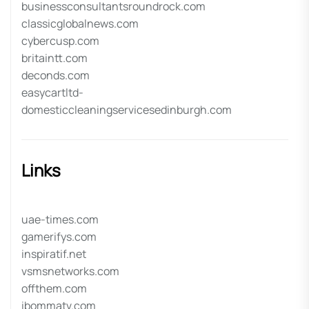
businessconsultantsroundrock.com
classicglobalnews.com
cybercusp.com
britaintt.com
deconds.com
easycartltd-
domesticcleaningservicesedinburgh.com
Links
uae-times.com
gamerifys.com
inspiratif.net
vsmsnetworks.com
offthem.com
ibommatv.com