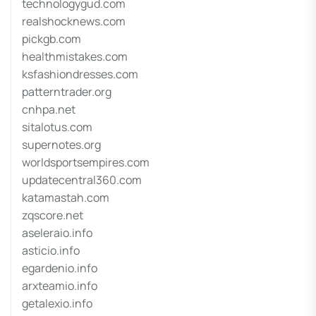
technologygud.com
realshocknews.com
pickgb.com
healthmistakes.com
ksfashiondresses.com
patterntrader.org
cnhpa.net
sitalotus.com
supernotes.org
worldsportsempires.com
updatecentral360.com
katamastah.com
zqscore.net
aseleraio.info
asticio.info
egardenio.info
arxteamio.info
getalexio.info