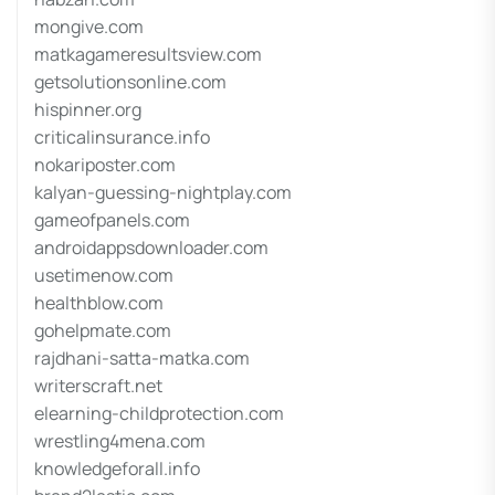
mongive.com
matkagameresultsview.com
getsolutionsonline.com
hispinner.org
criticalinsurance.info
nokariposter.com
kalyan-guessing-nightplay.com
gameofpanels.com
androidappsdownloader.com
usetimenow.com
healthblow.com
gohelpmate.com
rajdhani-satta-matka.com
writerscraft.net
elearning-childprotection.com
wrestling4mena.com
knowledgeforall.info