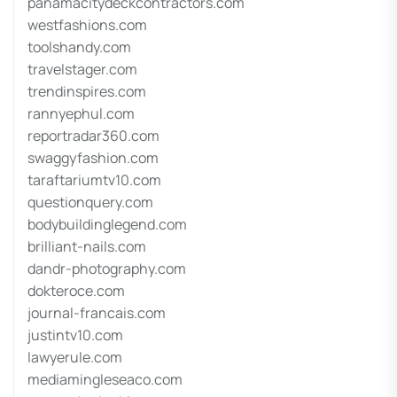
panamacitydeckcontractors.com
westfashions.com
toolshandy.com
travelstager.com
trendinspires.com
rannyephul.com
reportradar360.com
swaggyfashion.com
taraftariumtv10.com
questionquery.com
bodybuildinglegend.com
brilliant-nails.com
dandr-photography.com
dokteroce.com
journal-francais.com
justintv10.com
lawyerule.com
mediamingleseaco.com