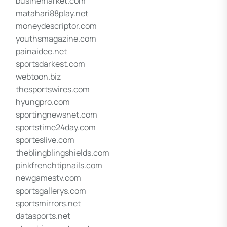
businemarket.com
matahari88play.net
moneydescriptor.com
youthsmagazine.com
painaidee.net
sportsdarkest.com
webtoon.biz
thesportswires.com
hyungpro.com
sportingnewsnet.com
sportstime24day.com
sporteslive.com
theblingblingshields.com
pinkfrenchtipnails.com
newgamestv.com
sportsgallerys.com
sportsmirrors.net
datasports.net