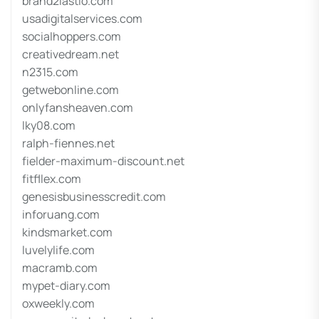
brand2lastio.com
usadigitalservices.com
socialhoppers.com
creativedream.net
n2315.com
getwebonline.com
onlyfansheaven.com
lky08.com
ralph-fiennes.net
fielder-maximum-discount.net
fitfllex.com
genesisbusinesscredit.com
inforuang.com
kindsmarket.com
luvelylife.com
macramb.com
mypet-diary.com
oxweekly.com