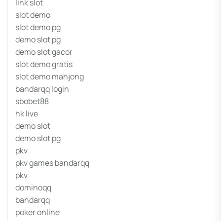
link slot
slot demo
slot demo pg
demo slot pg
demo slot gacor
slot demo gratis
slot demo mahjong
bandarqq login
sbobet88
hk live
demo slot
demo slot pg
pkv
pkv games bandarqq
pkv
dominoqq
bandarqq
poker online