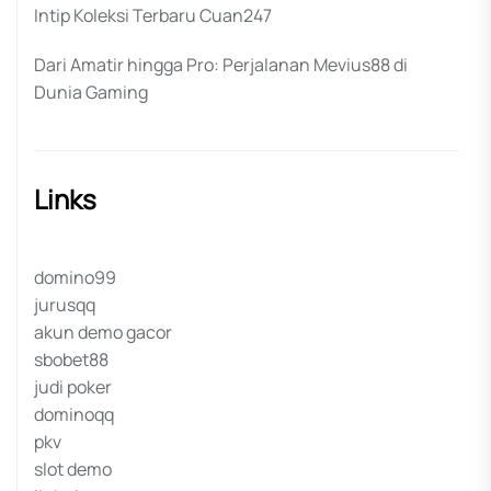
Intip Koleksi Terbaru Cuan247
Dari Amatir hingga Pro: Perjalanan Mevius88 di
Dunia Gaming
Links
domino99
jurusqq
akun demo gacor
sbobet88
judi poker
dominoqq
pkv
slot demo