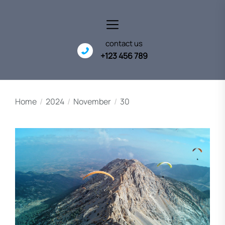
Skip
to
the
content
contact us
+123 456 789
Home
2024
November
30