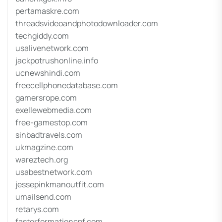
pertamaskre.com
threadsvideoandphotodownloader.com
techgiddy.com
usalivenetwork.com
jackpotrushonline.info
ucnewshindi.com
freecellphonedatabase.com
gamersrope.com
exellewebmedia.com
free-gamestop.com
sinbadtravels.com
ukmagzine.com
wareztech.org
usabestnetwork.com
jessepinkmanoutfit.com
umailsend.com
retarys.com
fasterformationcpf.com