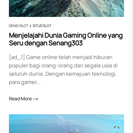
DEMO SLOT
SITUS SLOT
Menjelajahi Dunia Gaming Online yang
Seru dengan Senang303
[ad_1] Game online telah menjadi hiburan
populer bagi orang-orang dari segala usia di
seluruh dunia. Dengan kemajuan teknologi,
para gamer...
Read More