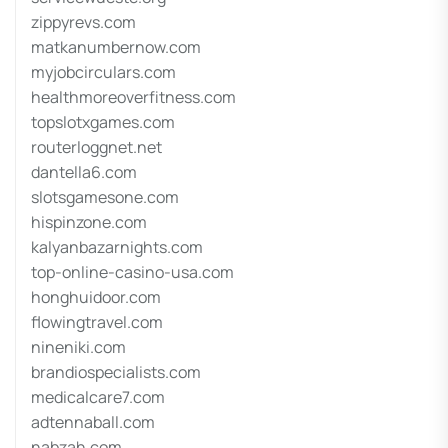
zippyrevs.com
matkanumbernow.com
myjobcirculars.com
healthmoreoverfitness.com
topslotxgames.com
routerloggnet.net
dantella6.com
slotsgamesone.com
hispinzone.com
kalyanbazarnights.com
top-online-casino-usa.com
honghuidoor.com
flowingtravel.com
nineniki.com
brandiospecialists.com
medicalcare7.com
adtennaball.com
nabzah.com