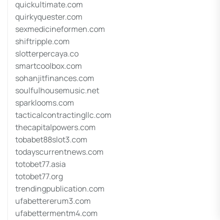
quickultimate.com
quirkyquester.com
sexmedicineformen.com
shiftripple.com
slotterpercaya.co
smartcoolbox.com
sohanjitfinances.com
soulfulhousemusic.net
sparklooms.com
tacticalcontractingllc.com
thecapitalpowers.com
tobabet88slot3.com
todayscurrentnews.com
totobet77.asia
totobet77.org
trendingpublication.com
ufabettererum3.com
ufabettermentm4.com