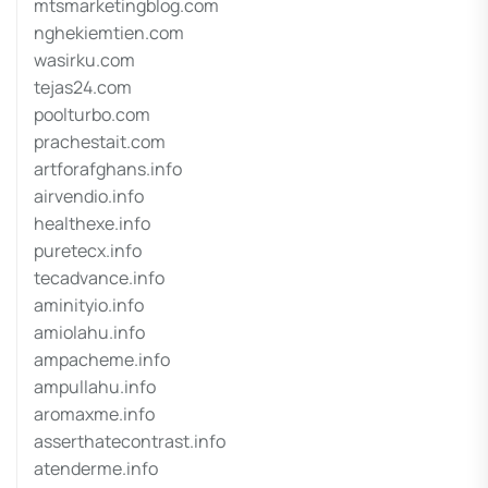
mtsmarketingblog.com
nghekiemtien.com
wasirku.com
tejas24.com
poolturbo.com
prachestait.com
artforafghans.info
airvendio.info
healthexe.info
puretecx.info
tecadvance.info
aminityio.info
amiolahu.info
ampacheme.info
ampullahu.info
aromaxme.info
asserthatecontrast.info
atenderme.info