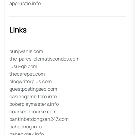
appruptio.info
Links
punjwanis.com
the-parcs-clematiscondos.com
jusu-gb.com
thecarepet.com
blogwriterplus.com
guestpostingseo.com
casinogambitpro.info
pokerplaymasters.info
courseoncourse.com
bantinbatdongsan247.com
bahednog.info
bahenxgek.info