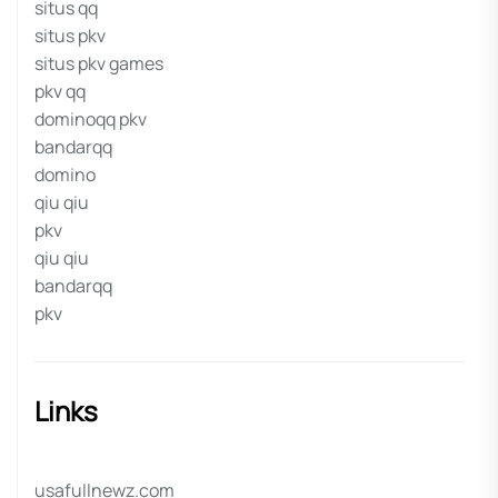
situs qq
situs pkv
situs pkv games
pkv qq
dominoqq pkv
bandarqq
domino
qiu qiu
pkv
qiu qiu
bandarqq
pkv
Links
usafullnewz.com