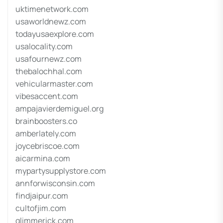
uktimenetwork.com
usaworldnewz.com
todayusaexplore.com
usalocality.com
usafournewz.com
thebalochhal.com
vehicularmaster.com
vibesaccent.com
ampajavierdemiguel.org
brainboosters.co
amberlately.com
joycebriscoe.com
aicarmina.com
mypartysupplystore.com
annforwisconsin.com
findjaipur.com
cultofjim.com
glimmerick.com