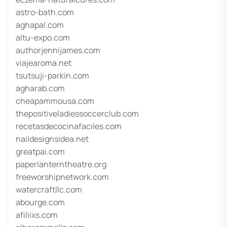
astro-bath.com
aghapal.com
altu-expo.com
authorjennijames.com
viajearoma.net
tsutsuji-parkin.com
agharab.com
cheapammousa.com
thepositiveladiessoccerclub.com
recetasdecocinafaciles.com
naildesignsidea.net
greatpai.com
paperlanterntheatre.org
freeworshipnetwork.com
watercraftllc.com
abourge.com
afiliixs.com