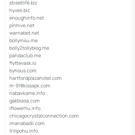
streetlife.biz
hyves.biz
enoughinfo.net
pinhive.net
warnabet.net
bollym4u.me
bolly2tollyblog.me
pandaclub.me
flyttevask.io
byhous.com
hartfordplazahotel.com
m-918kissapk.com
nabavkame.info
gakbiasa.com
iflowerhu.info
chicagocrystalconnection.com
imanabadii.com
trilipohu.info