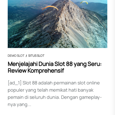
DEMO SLOT
SITUS SLOT
Menjelajahi Dunia Slot 88 yang Seru:
Review Komprehensif
[ad_1] Slot 88 adalah permainan slot online
populer yang telah memikat hati banyak
pemain di seluruh dunia. Dengan gameplay-
nya yang...