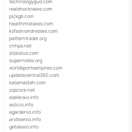
technologygud.com
realshocknews.com
pickgb.com
healthmistakes.com
ksfashiondresses.com
patterntrader.org
cnhpa.net
sitalotus.com
supernotes.org
worldsportsempires.com
updatecentral360.com
katamastah.com
zqscore.net
aseleraio.info
asticio.info
egardenio.info
arxteamio.info
getalexio.info