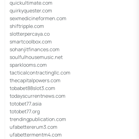
quickultimate.com
quirkyquester.com
sexmedicineformen.com
shiftripple.com
slotterpercaya.co
smartcoolbox.com
sohanjitfinances.com
soulfulhousemusic.net
sparklooms.com
tacticalcontractingllc.com
thecapitalpowers.com
tobabet88slot3.com
todayscurrentnews.com
totobet77.asia
totobet77.org
trendingpublication.com
ufabettererum3.com
ufabettermentm4.com