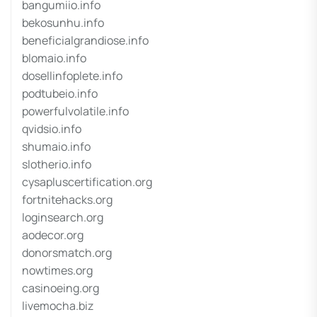
bangumiio.info
bekosunhu.info
beneficialgrandiose.info
blomaio.info
dosellinfoplete.info
podtubeio.info
powerfulvolatile.info
qvidsio.info
shumaio.info
slotherio.info
cysapluscertification.org
fortnitehacks.org
loginsearch.org
aodecor.org
donorsmatch.org
nowtimes.org
casinoeing.org
livemocha.biz