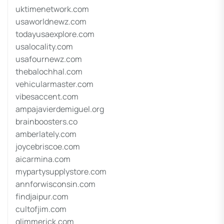
uktimenetwork.com
usaworldnewz.com
todayusaexplore.com
usalocality.com
usafournewz.com
thebalochhal.com
vehicularmaster.com
vibesaccent.com
ampajavierdemiguel.org
brainboosters.co
amberlately.com
joycebriscoe.com
aicarmina.com
mypartysupplystore.com
annforwisconsin.com
findjaipur.com
cultofjim.com
glimmerick.com