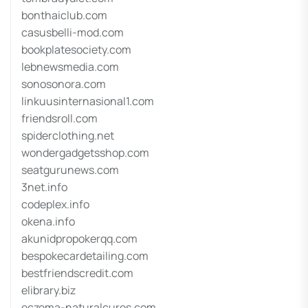
bonthaiclub.com
casusbelli-mod.com
bookplatesociety.com
lebnewsmedia.com
sonosonora.com
linkuusinternasional1.com
friendsroll.com
spiderclothing.net
wondergadgetsshop.com
seatgurunews.com
3net.info
codeplex.info
okena.info
akunidpropokerqq.com
bespokecardetailing.com
bestfriendscredit.com
elibrary.biz
eczema-naturalcures.com