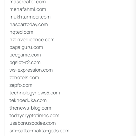
mascreator.com
menafahmi.com
mukhtarmeer.com
nascartoday.com
nqted.com
nzdriverlicence.com
pagalguru.com
pcegame.com
pgslot-r2.com
ws-expression.com
zchotels.com
zepfo.com
technologynews5.com
teknoeduka.com
thenews-blog.com
todaycryptotimes.com
usabonuscodes.com
sm-satta-makta-gods.com