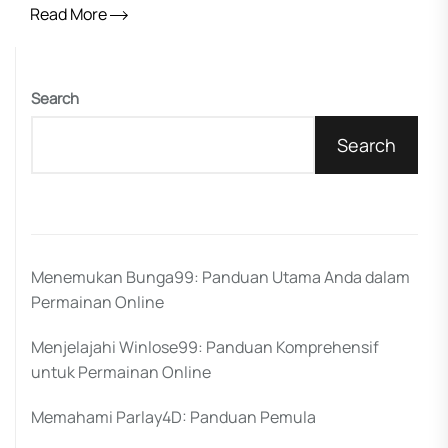
Read More
Search
Search
Menemukan Bunga99: Panduan Utama Anda dalam
Permainan Online
Menjelajahi Winlose99: Panduan Komprehensif
untuk Permainan Online
Memahami Parlay4D: Panduan Pemula