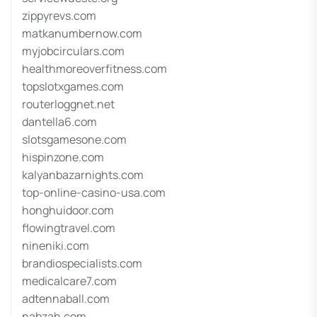
zippyrevs.com
matkanumbernow.com
myjobcirculars.com
healthmoreoverfitness.com
topslotxgames.com
routerloggnet.net
dantella6.com
slotsgamesone.com
hispinzone.com
kalyanbazarnights.com
top-online-casino-usa.com
honghuidoor.com
flowingtravel.com
nineniki.com
brandiospecialists.com
medicalcare7.com
adtennaball.com
nabzah.com