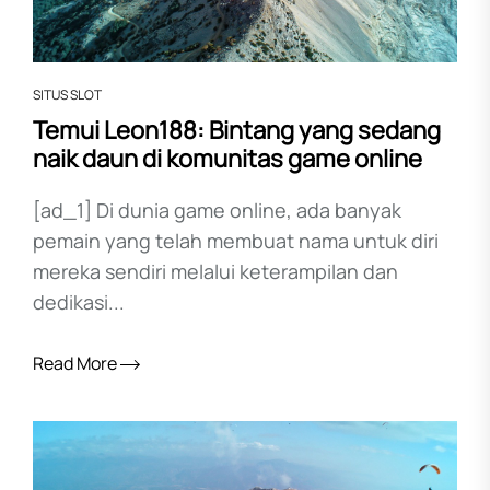
SITUS SLOT
Temui Leon188: Bintang yang sedang
naik daun di komunitas game online
[ad_1] Di dunia game online, ada banyak
pemain yang telah membuat nama untuk diri
mereka sendiri melalui keterampilan dan
dedikasi...
Read More