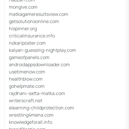
mongive.com
matkagameresultsview.com
getsolutionsonline.com
hispinner.org
criticalinsurance.info
nokariposter.com
kalyan-guessing-nightplay.com
gameofpanels.com
androidappsdownloader.com
usetimenow.com
healthblow.com
gohelpmate.com
rajdhani-satta-matka.com
writerscraft.net
elearning-childprotection.com
wrestling4mena.com
knowledgeforall.info