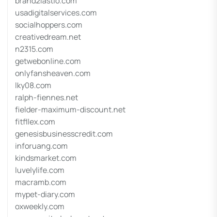
brand2lastio.com
usadigitalservices.com
socialhoppers.com
creativedream.net
n2315.com
getwebonline.com
onlyfansheaven.com
lky08.com
ralph-fiennes.net
fielder-maximum-discount.net
fitfllex.com
genesisbusinesscredit.com
inforuang.com
kindsmarket.com
luvelylife.com
macramb.com
mypet-diary.com
oxweekly.com