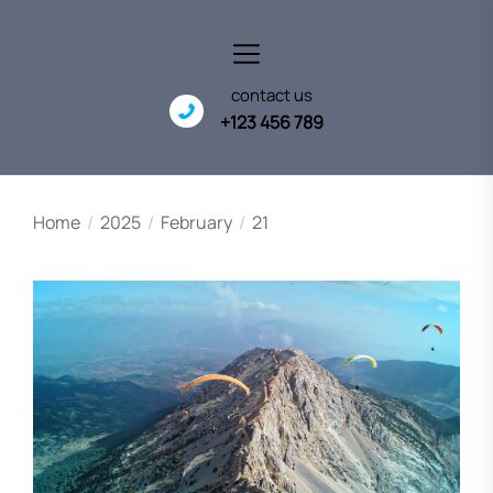
Skip
to
the
content
contact us
+123 456 789
Home
2025
February
21