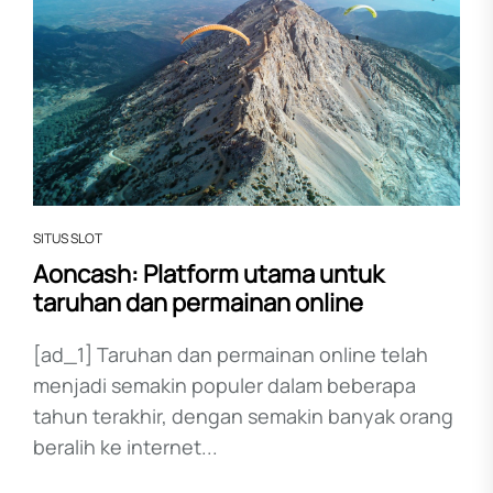
SITUS SLOT
Aoncash: Platform utama untuk
taruhan dan permainan online
[ad_1] Taruhan dan permainan online telah
menjadi semakin populer dalam beberapa
tahun terakhir, dengan semakin banyak orang
beralih ke internet...