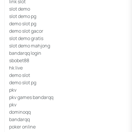
link slot
slot demo
slot demo pg
demo slot pg
demo slot gacor
slot demo gratis
slot demo mahjong
bandarqq login
sbobet88
hk live
demo slot
demo slot pg
pkv
pkv games bandarqq
pkv
dominoqq
bandarqq
poker online