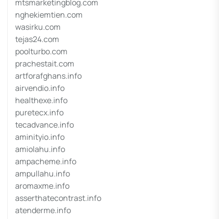
mtsmarketingblog.com
nghekiemtien.com
wasirku.com
tejas24.com
poolturbo.com
prachestait.com
artforafghans.info
airvendio.info
healthexe.info
puretecx.info
tecadvance.info
aminityio.info
amiolahu.info
ampacheme.info
ampullahu.info
aromaxme.info
asserthatecontrast.info
atenderme.info