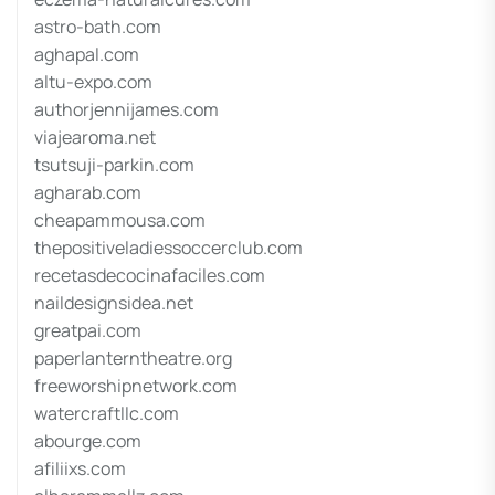
astro-bath.com
aghapal.com
altu-expo.com
authorjennijames.com
viajearoma.net
tsutsuji-parkin.com
agharab.com
cheapammousa.com
thepositiveladiessoccerclub.com
recetasdecocinafaciles.com
naildesignsidea.net
greatpai.com
paperlanterntheatre.org
freeworshipnetwork.com
watercraftllc.com
abourge.com
afiliixs.com