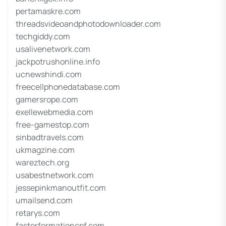
pertamaskre.com
threadsvideoandphotodownloader.com
techgiddy.com
usalivenetwork.com
jackpotrushonline.info
ucnewshindi.com
freecellphonedatabase.com
gamersrope.com
exellewebmedia.com
free-gamestop.com
sinbadtravels.com
ukmagzine.com
wareztech.org
usabestnetwork.com
jessepinkmanoutfit.com
umailsend.com
retarys.com
fasterformationcpf.com