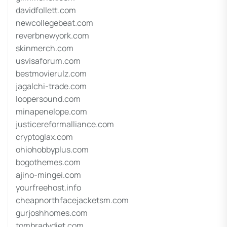
davidfollett.com
newcollegebeat.com
reverbnewyork.com
skinmerch.com
usvisaforum.com
bestmovierulz.com
jagalchi-trade.com
loopersound.com
minapenelope.com
justicereformalliance.com
cryptoglax.com
ohiohobbyplus.com
bogothemes.com
ajino-mingei.com
yourfreehost.info
cheapnorthfacejacketsm.com
gurjoshhomes.com
tombradydiet.com