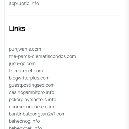
appruptio.info
Links
punjwanis.com
the-parcs-clematiscondos.com
jusu-gb.com
thecarepet.com
blogwriterplus.com
guestpostingseo.com
casinogambitpro.info
pokerplaymasters.info
courseoncourse.com
bantinbatdongsan247.com
bahednog.info
bahenxgek.info