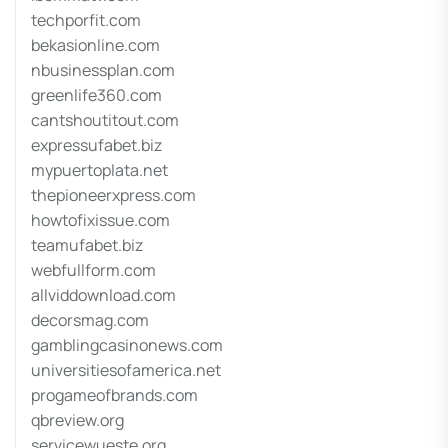
techporfit.com
bekasionline.com
nbusinessplan.com
greenlife360.com
cantshoutitout.com
expressufabet.biz
mypuertoplata.net
thepioneerxpress.com
howtofixissue.com
teamufabet.biz
webfullform.com
allviddownload.com
decorsmag.com
gamblingcasinonews.com
universitiesofamerica.net
progameofbrands.com
qbreview.org
servicewueste.org