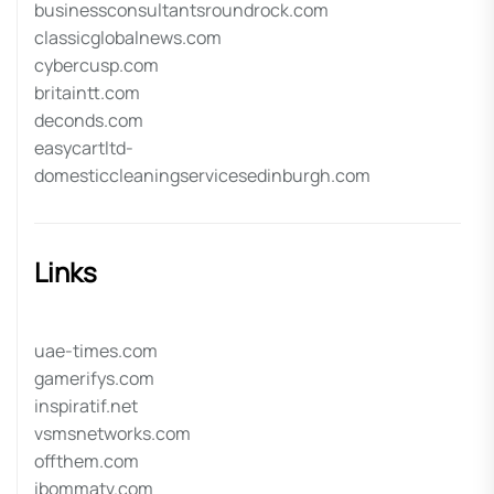
businessconsultantsroundrock.com
classicglobalnews.com
cybercusp.com
britaintt.com
deconds.com
easycartltd-
domesticcleaningservicesedinburgh.com
Links
uae-times.com
gamerifys.com
inspiratif.net
vsmsnetworks.com
offthem.com
ibommatv.com