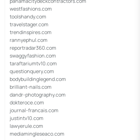
panamacitydeckcontractors.com
westfashions.com
toolshandy.com
travelstager.com
trendinspires.com
rannyephul.com
reportradar360.com
swaggyfashion.com
taraftariumtv10.com
questionquery.com
bodybuildinglegend.com
brilliant-nails.com
dandr-photography.com
dokteroce.com
journal-francais.com
justintv10.com
lawyerule.com
mediamingleseaco.com