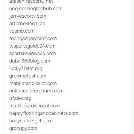
atasehirescortu.net
engineeringtechub.com
jerryescorts.com
attorneylegal.co
voomb.com
techgadgetpoint.com
tvsportsguide24.com
sportsreviews24.com
dubai360blog.com
lucky77slot.org
growmefast.com
mahkotahokislot.com
onlinecancerpharm.com
ufalek.org
mattress-disposal.com
happyflooringandcabinets.com
bodybuildinglife.co
qrdoggy.com