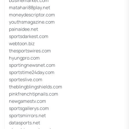
businemarket.com
matahari88play.net
moneydescriptor.com
youthsmagazine.com
painaidee.net
sportsdarkest.com
webtoon.biz
thesportswires.com
hyungpro.com
sportingnewsnet.com
sportstime24day.com
sporteslive.com
theblingblingshields.com
pinkfrenchtipnails.com
newgamestv.com
sportsgallerys.com
sportsmirrors.net
datasports.net