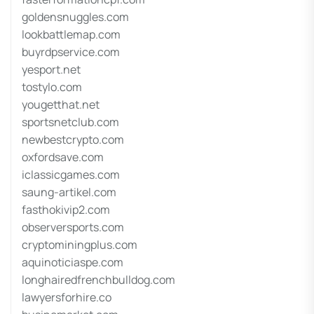
goldensnuggles.com
lookbattlemap.com
buyrdpservice.com
yesport.net
tostylo.com
yougetthat.net
sportsnetclub.com
newbestcrypto.com
oxfordsave.com
iclassicgames.com
saung-artikel.com
fasthokivip2.com
observersports.com
cryptominingplus.com
aquinoticiaspe.com
longhairedfrenchbulldog.com
lawyersforhire.co