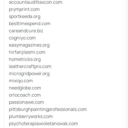
accountaudittaxcon.com
prymprint.com
sportkeeda.org
besttimespend.com
careandcure.biz
cogniyo.com
easymagazines.org
hirfanjilasmi.com
hometricks.org
leathercraftpro.com
microgridpower.org
mixiqo.com
needglobe.com
ortocoach.com
passionawe.com
pittsburghpaintingprofessionals.com
plumberryworks.com
psychoterapiawioletanowak.com