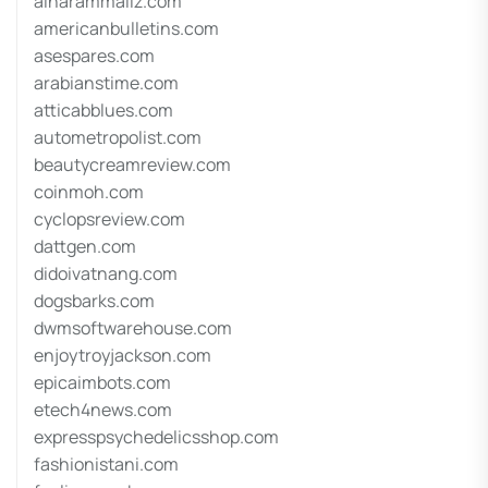
alharammallz.com
americanbulletins.com
asespares.com
arabianstime.com
atticabblues.com
autometropolist.com
beautycreamreview.com
coinmoh.com
cyclopsreview.com
dattgen.com
didoivatnang.com
dogsbarks.com
dwmsoftwarehouse.com
enjoytroyjackson.com
epicaimbots.com
etech4news.com
expresspsychedelicsshop.com
fashionistani.com