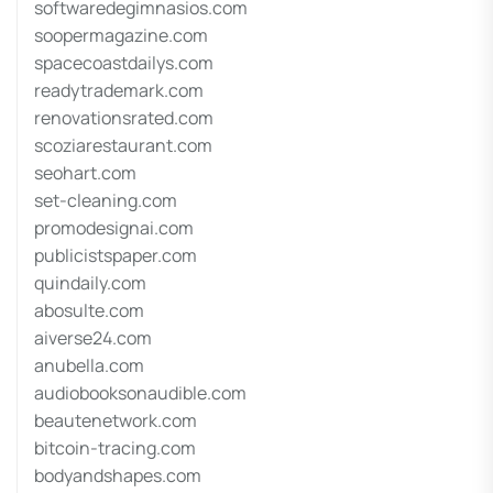
softwaredegimnasios.com
soopermagazine.com
spacecoastdailys.com
readytrademark.com
renovationsrated.com
scoziarestaurant.com
seohart.com
set-cleaning.com
promodesignai.com
publicistspaper.com
quindaily.com
abosulte.com
aiverse24.com
anubella.com
audiobooksonaudible.com
beautenetwork.com
bitcoin-tracing.com
bodyandshapes.com