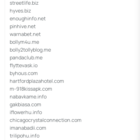
streetlife.biz
hyves.biz
enoughinfo.net
pinhive.net
warnabet.net
bollym4u.me
bolly2tollyblog.me
pandaclub.me
flyttevask.io
byhous.com
hartfordplazahotel.com
m-918kissapk.com
nabavkame.info
gakbiasa.com
iflowerhu.info
chicagocrystalconnection.com
imanabadii.com
trilipohu.info