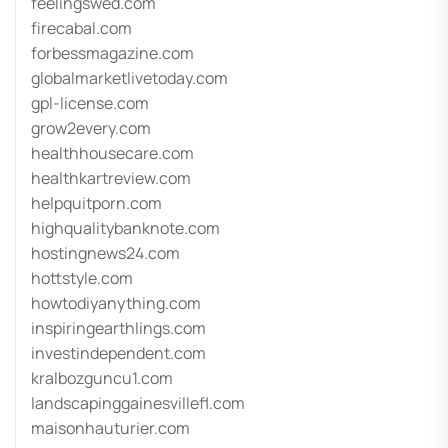
feelingswed.com
firecabal.com
forbessmagazine.com
globalmarketlivetoday.com
gpl-license.com
grow2every.com
healthhousecare.com
healthkartreview.com
helpquitporn.com
highqualitybanknote.com
hostingnews24.com
hottstyle.com
howtodiyanything.com
inspiringearthlings.com
investindependent.com
kralbozguncu1.com
landscapinggainesvillefl.com
maisonhauturier.com