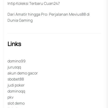
Intip Koleksi Terbaru Cuan247
Dari Amatir hingga Pro: Perjalanan Mevius88 di
Dunia Gaming
Links
domino99
jurusqq
akun demo gacor
sbobet88
judi poker
dominoqq
pkv
slot demo