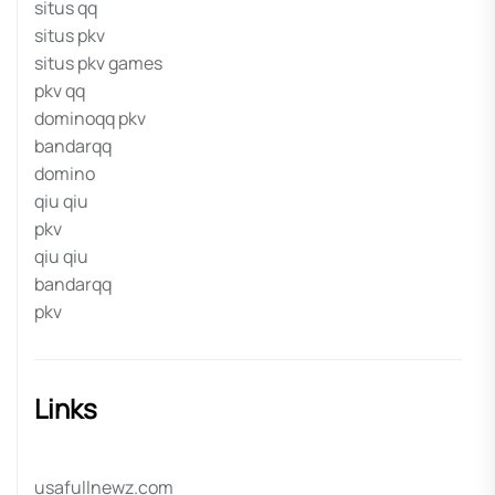
situs qq
situs pkv
situs pkv games
pkv qq
dominoqq pkv
bandarqq
domino
qiu qiu
pkv
qiu qiu
bandarqq
pkv
Links
usafullnewz.com