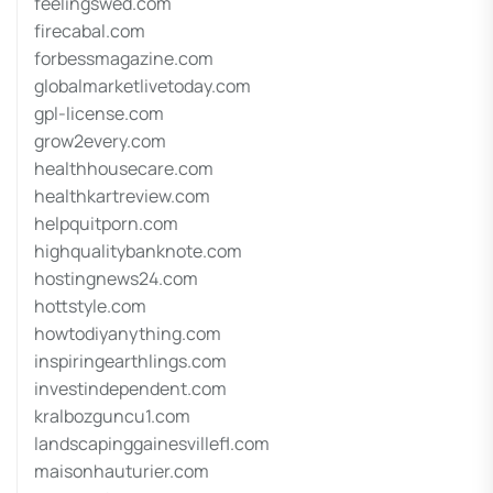
feelingswed.com
firecabal.com
forbessmagazine.com
globalmarketlivetoday.com
gpl-license.com
grow2every.com
healthhousecare.com
healthkartreview.com
helpquitporn.com
highqualitybanknote.com
hostingnews24.com
hottstyle.com
howtodiyanything.com
inspiringearthlings.com
investindependent.com
kralbozguncu1.com
landscapinggainesvillefl.com
maisonhauturier.com