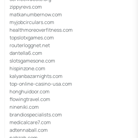
zippyrevs.com
matkanumbernow.com
myjobcirculars.com
healthmoreoverfitness.com
topslotxgames.com
routerloggnet.net
dantella6.com
slotsgamesone.com
hispinzone.com
kalyanbazarnights.com
top-online-casino-usa.com
honghuidoor.com
flowingtravel.com
nineniki.com
brandiospecialists.com
medicalcare7.com
adtennaball.com
nabzah.com