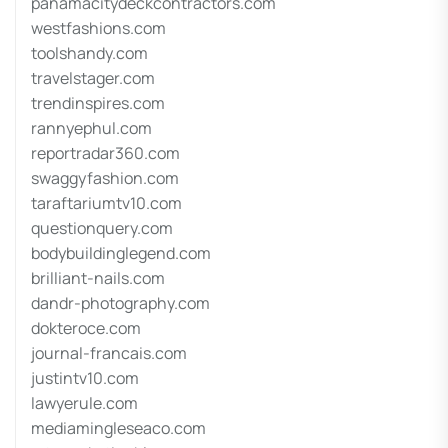
panamacitydeckcontractors.com
westfashions.com
toolshandy.com
travelstager.com
trendinspires.com
rannyephul.com
reportradar360.com
swaggyfashion.com
taraftariumtv10.com
questionquery.com
bodybuildinglegend.com
brilliant-nails.com
dandr-photography.com
dokteroce.com
journal-francais.com
justintv10.com
lawyerule.com
mediamingleseaco.com