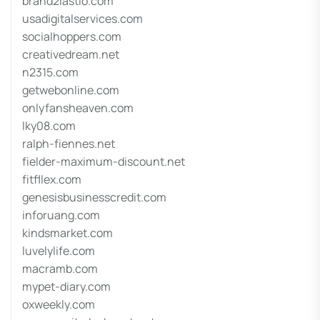
brand2lastio.com
usadigitalservices.com
socialhoppers.com
creativedream.net
n2315.com
getwebonline.com
onlyfansheaven.com
lky08.com
ralph-fiennes.net
fielder-maximum-discount.net
fitfllex.com
genesisbusinesscredit.com
inforuang.com
kindsmarket.com
luvelylife.com
macramb.com
mypet-diary.com
oxweekly.com