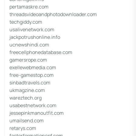
pertamaskre.com
threadsvideoandphotodownloader.com
techgiddy.com
usalivenetwork.com
jackpotrushonline.info
ucnewshindi.com
freecellphonedatabase.com
gamersrope.com
exellewebmedia.com
free-gamestop.com
sinbadtravels.com
ukmagzine.com
wareztech.org
usabestnetwork.com
jessepinkmanoutfit.com
umailsend.com
retarys.com
fasterformationcpf.com