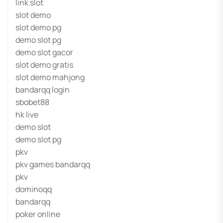
link slot
slot demo
slot demo pg
demo slot pg
demo slot gacor
slot demo gratis
slot demo mahjong
bandarqq login
sbobet88
hk live
demo slot
demo slot pg
pkv
pkv games bandarqq
pkv
dominoqq
bandarqq
poker online