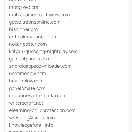
mongive.com
matkagameresultsview.com
getsolutionsonline.com
hispinner.org
criticalinsurance.info
nokariposter.com
kalyan-guessing-nightplay.com
gameofpanels.com
androidappsdownloader.com
usetimenow.com
healthblow.com
gohelpmate.com
rajdhani-satta-matka.com
writerscraft.net
elearning-childprotection.com
wrestling4mena.com
knowledgeforall.info