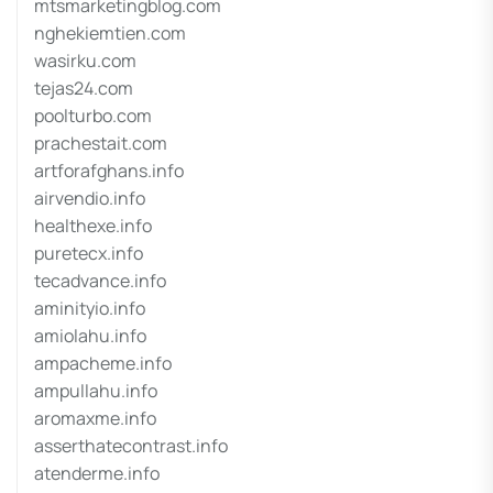
mtsmarketingblog.com
nghekiemtien.com
wasirku.com
tejas24.com
poolturbo.com
prachestait.com
artforafghans.info
airvendio.info
healthexe.info
puretecx.info
tecadvance.info
aminityio.info
amiolahu.info
ampacheme.info
ampullahu.info
aromaxme.info
asserthatecontrast.info
atenderme.info