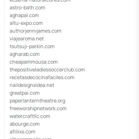
astro-bath.com
aghapal.com
altu-expo.com
authorjennijames.com
viajearoma.net
tsutsuji-parkin.com
agharab.com
cheapammousa.com
thepositiveladiessoccerclub.com
recetasdecocinafaciles.com
naildesignsidea.net
greatpai.com
paperlanterntheatre.org
freeworshipnetwork.com
watercraftllc.com
abourge.com
afiliixs.com