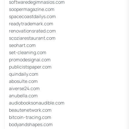
softwaredegimnasios.com
soopermagazine.com
spacecoastdailys.com
readytrademark.com
renovationsrated.com
scoziarestaurant.com
seohart.com
set-cleaning.com
promodesignai.com
publicistspaper.com
quindaily.com
abosulte.com
aiverse24.com
anubella.com
audiobooksonaudible.com
beautenetwork.com
bitcoin-tracing.com
bodyandshapes.com