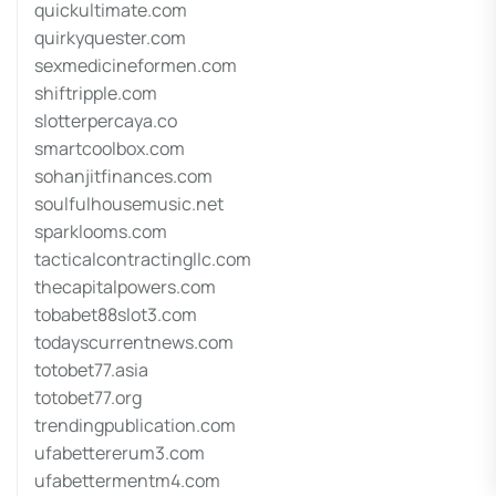
quickultimate.com
quirkyquester.com
sexmedicineformen.com
shiftripple.com
slotterpercaya.co
smartcoolbox.com
sohanjitfinances.com
soulfulhousemusic.net
sparklooms.com
tacticalcontractingllc.com
thecapitalpowers.com
tobabet88slot3.com
todayscurrentnews.com
totobet77.asia
totobet77.org
trendingpublication.com
ufabettererum3.com
ufabettermentm4.com