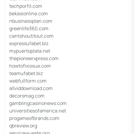
techporfit.com
bekasionline.com
nbusinessplan.com
greenlife360.com
cantshoutitout.com
expressufabet.biz
mypuertoplata.net
thepioneerxpress.com
howtofixissue.com
teamufabet.biz
webfullform.com
allviddownload.com
decorsmag.com
gamblingcasinonews.com
universitiesofamerica.net
progameofbrands.com
qbreview.org
servicewueste.org