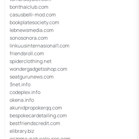
bonthaiclub.com
casusbelli-mod.com
bookplatesociety.com
lebnewsmedia.com
sonosonora.com
linkuusinternasional1.com
friendsroll.com
spiderclothing.net
wondergadgetsshop.com
seatgurunews.com
3net.info
codeplex.info
okena.info
akunidpropokerqq.com
bespokecardetailing.com
bestfriendscredit.com
elibrary.biz
eczema-naturalcures.com