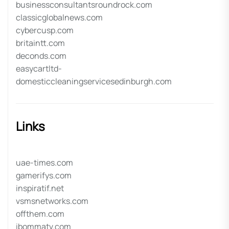
businessconsultantsroundrock.com
classicglobalnews.com
cybercusp.com
britaintt.com
deconds.com
easycartltd-
domesticcleaningservicesedinburgh.com
Links
uae-times.com
gamerifys.com
inspiratif.net
vsmsnetworks.com
offthem.com
ibommatv.com