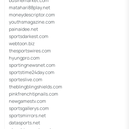
businemarket.com
matahari88play.net
moneydescriptor.com
youthsmagazine.com
painaidee.net
sportsdarkest.com
webtoon.biz
thesportswires.com
hyungpro.com
sportingnewsnet.com
sportstime24day.com
sporteslive.com
theblingblingshields.com
pinkfrenchtipnails.com
newgamestv.com
sportsgallerys.com
sportsmirrors.net
datasports.net