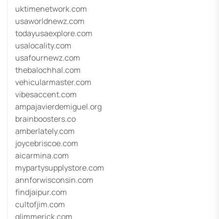
uktimenetwork.com
usaworldnewz.com
todayusaexplore.com
usalocality.com
usafournewz.com
thebalochhal.com
vehicularmaster.com
vibesaccent.com
ampajavierdemiguel.org
brainboosters.co
amberlately.com
joycebriscoe.com
aicarmina.com
mypartysupplystore.com
annforwisconsin.com
findjaipur.com
cultofjim.com
glimmerick.com