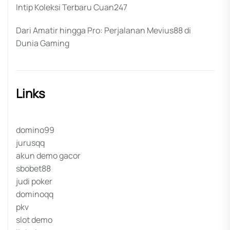
Intip Koleksi Terbaru Cuan247
Dari Amatir hingga Pro: Perjalanan Mevius88 di
Dunia Gaming
Links
domino99
jurusqq
akun demo gacor
sbobet88
judi poker
dominoqq
pkv
slot demo