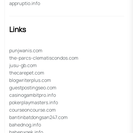
appruptio.info
Links
punjwanis.com
the-parcs-clematiscondos.com
jusu-gb.com
thecarepet.com
blogwriterplus.com
guestpostingseo.com
casinogambitpro.info
pokerplaymasters.info
courseoncourse.com
bantinbatdongsan247.com
bahednog.info
bahenxgek.info