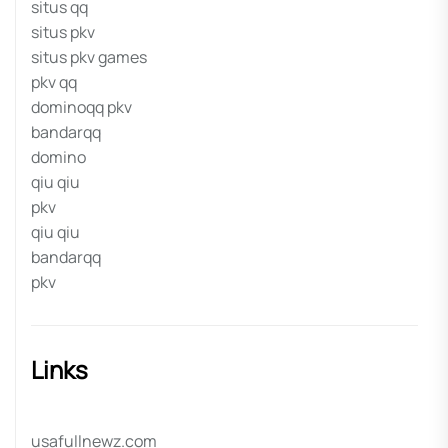
situs qq
situs pkv
situs pkv games
pkv qq
dominoqq pkv
bandarqq
domino
qiu qiu
pkv
qiu qiu
bandarqq
pkv
Links
usafullnewz.com