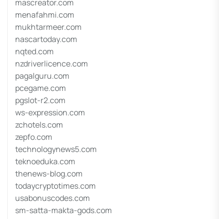
mascreator.com
menafahmi.com
mukhtarmeer.com
nascartoday.com
nqted.com
nzdriverlicence.com
pagalguru.com
pcegame.com
pgslot-r2.com
ws-expression.com
zchotels.com
zepfo.com
technologynews5.com
teknoeduka.com
thenews-blog.com
todaycryptotimes.com
usabonuscodes.com
sm-satta-makta-gods.com