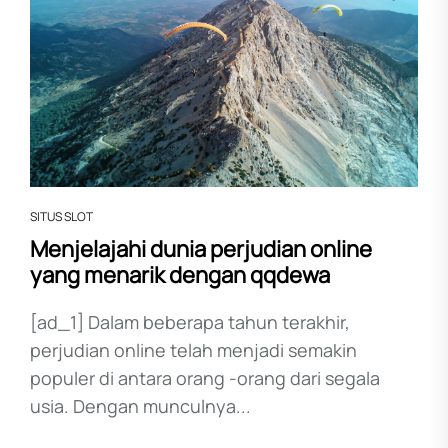
SITUS SLOT
Menjelajahi dunia perjudian online
yang menarik dengan qqdewa
[ad_1] Dalam beberapa tahun terakhir,
perjudian online telah menjadi semakin
populer di antara orang -orang dari segala
usia. Dengan munculnya...