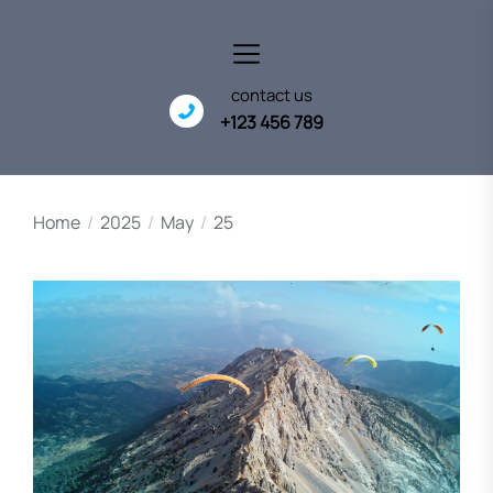
Skip
to
the
content
contact us
+123 456 789
Home
2025
May
25