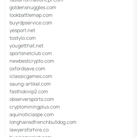
goldensnuggles.com
lookbattlemap.com
buyrdpservice.com
yesport.net
tostylo.com
yougetthat.net
sportsnetclub.com
newbestcrypto.com
oxfordsave.com
iclassicgames.com
saung-artikel.com
fasthokivip2.com
observersports.com
cryptominingplus.com
aquinoticiaspe.com
longhairedfrenchbulldog.com
lawyersforhire.co