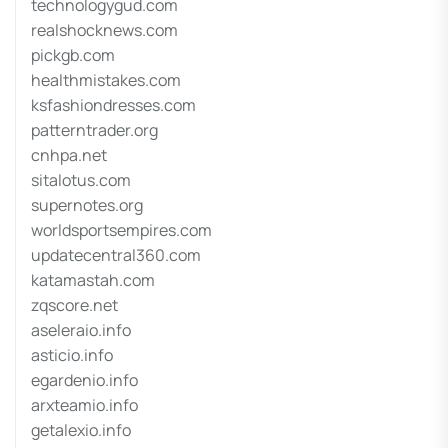
technologygud.com
realshocknews.com
pickgb.com
healthmistakes.com
ksfashiondresses.com
patterntrader.org
cnhpa.net
sitalotus.com
supernotes.org
worldsportsempires.com
updatecentral360.com
katamastah.com
zqscore.net
aseleraio.info
asticio.info
egardenio.info
arxteamio.info
getalexio.info