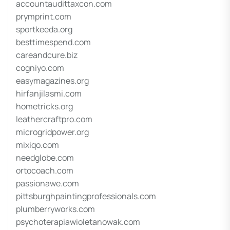
accountaudittaxcon.com
prymprint.com
sportkeeda.org
besttimespend.com
careandcure.biz
cogniyo.com
easymagazines.org
hirfanjilasmi.com
hometricks.org
leathercraftpro.com
microgridpower.org
mixiqo.com
needglobe.com
ortocoach.com
passionawe.com
pittsburghpaintingprofessionals.com
plumberryworks.com
psychoterapiawioletanowak.com