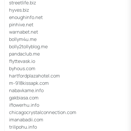
streetlife.biz
hyves.biz
enoughinfo.net
pinhive.net
warnabet.net
bollym4u.me
bolly2tollyblog.me
pandaclub.me
flyttevask.io
byhous.com
hartfordplazahotel.com
m-918kissapk.com
nabavkame.info
gakbiasa.com
iflowerhu.info
chicagocrystalconnection.com
imanabadii.com
trilipohu.info