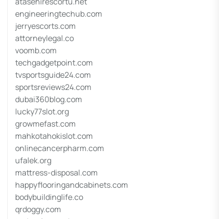
atasehirescortu.net
engineeringtechub.com
jerryescorts.com
attorneylegal.co
voomb.com
techgadgetpoint.com
tvsportsguide24.com
sportsreviews24.com
dubai360blog.com
lucky77slot.org
growmefast.com
mahkotahokislot.com
onlinecancerpharm.com
ufalek.org
mattress-disposal.com
happyflooringandcabinets.com
bodybuildinglife.co
qrdoggy.com