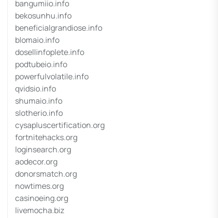
bangumiio.info
bekosunhu.info
beneficialgrandiose.info
blomaio.info
dosellinfoplete.info
podtubeio.info
powerfulvolatile.info
qvidsio.info
shumaio.info
slotherio.info
cysapluscertification.org
fortnitehacks.org
loginsearch.org
aodecor.org
donorsmatch.org
nowtimes.org
casinoeing.org
livemocha.biz