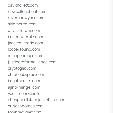
davidfollett.com
newcollegebeat.com
reverbnewyork.com
skinmerch.com
usvisaforum.com
bestmovierulz.com
jagalchi-trade.com
loopersound.com
minapenelope.com
justicereformalliance.com
cryptoglax.com
ohiohobbyplus.com
bogothemes.com
ajino-mingei.com
yourfreehost.info
cheapnorthfacejacketsm.com
gurjoshhomes.com
tombradydiet.com