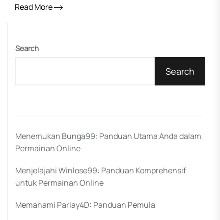
Read More
Search
Search
Menemukan Bunga99: Panduan Utama Anda dalam
Permainan Online
Menjelajahi Winlose99: Panduan Komprehensif
untuk Permainan Online
Memahami Parlay4D: Panduan Pemula