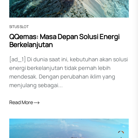
SITUS SLOT
QQemas: Masa Depan Solusi Energi
Berkelanjutan
[ad_1] Di dunia saat ini, kebutuhan akan solusi
energi berkelanjutan tidak pernah lebih
mendesak. Dengan perubahan iklim yang
menjulang sebagai...
Read More