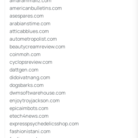
alharammallz.com
americanbulletins.com
asespares.com
arabianstime.com
atticabblues.com
autometropolist.com
beautycreamreview.com
coinmoh.com
cyclopsreview.com
dattgen.com
didoivatnang.com
dogsbarks.com
dwmsoftwarehouse.com
enjoytroyjackson.com
epicaimbots.com
etech4news.com
expresspsychedelicsshop.com
fashionistani.com