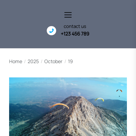
Skip
to
the
content
contact us
+123 456 789
Home
2025
October
19