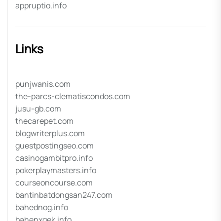
appruptio.info
Links
punjwanis.com
the-parcs-clematiscondos.com
jusu-gb.com
thecarepet.com
blogwriterplus.com
guestpostingseo.com
casinogambitpro.info
pokerplaymasters.info
courseoncourse.com
bantinbatdongsan247.com
bahednog.info
bahenxgek.info