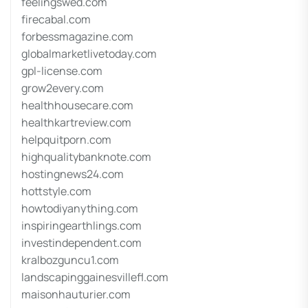
feelingswed.com
firecabal.com
forbessmagazine.com
globalmarketlivetoday.com
gpl-license.com
grow2every.com
healthhousecare.com
healthkartreview.com
helpquitporn.com
highqualitybanknote.com
hostingnews24.com
hottstyle.com
howtodiyanything.com
inspiringearthlings.com
investindependent.com
kralbozguncu1.com
landscapinggainesvillefl.com
maisonhauturier.com