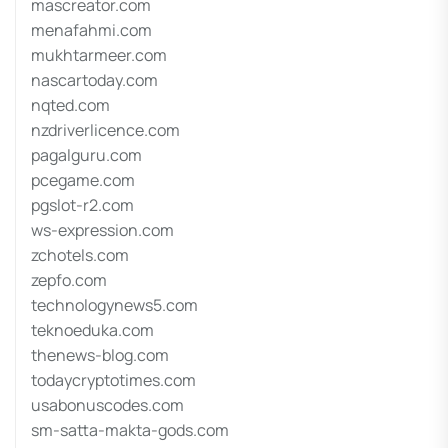
mascreator.com
menafahmi.com
mukhtarmeer.com
nascartoday.com
nqted.com
nzdriverlicence.com
pagalguru.com
pcegame.com
pgslot-r2.com
ws-expression.com
zchotels.com
zepfo.com
technologynews5.com
teknoeduka.com
thenews-blog.com
todaycryptotimes.com
usabonuscodes.com
sm-satta-makta-gods.com