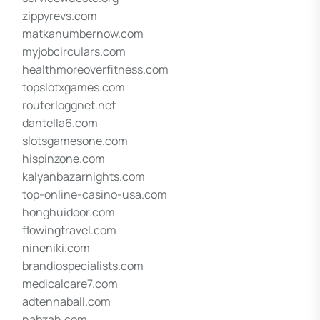
zippyrevs.com
matkanumbernow.com
myjobcirculars.com
healthmoreoverfitness.com
topslotxgames.com
routerloggnet.net
dantella6.com
slotsgamesone.com
hispinzone.com
kalyanbazarnights.com
top-online-casino-usa.com
honghuidoor.com
flowingtravel.com
nineniki.com
brandiospecialists.com
medicalcare7.com
adtennaball.com
nabzah.com