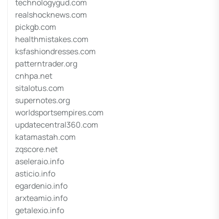
technologygud.com
realshocknews.com
pickgb.com
healthmistakes.com
ksfashiondresses.com
patterntrader.org
cnhpa.net
sitalotus.com
supernotes.org
worldsportsempires.com
updatecentral360.com
katamastah.com
zqscore.net
aseleraio.info
asticio.info
egardenio.info
arxteamio.info
getalexio.info