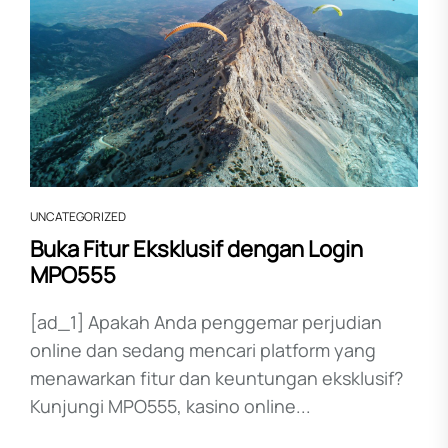
UNCATEGORIZED
Buka Fitur Eksklusif dengan Login
MPO555
[ad_1] Apakah Anda penggemar perjudian
online dan sedang mencari platform yang
menawarkan fitur dan keuntungan eksklusif?
Kunjungi MPO555, kasino online...