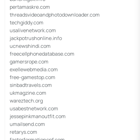
pertamaskre.com
threadsvideoandphotodownloader.com
techgiddy.com
usalivenetwork.com
jackpotrushonline.info
ucnewshindi.com
freecellphonedatabase.com
gamersrope.com
exellewebmedia.com
free-gamestop.com
sinbadtravels.com
ukmagzine.com
wareztech.org
usabestnetwork.com
jessepinkmanoutfit.com
umailsend.com
retarys.com
fasterformationcpf.com