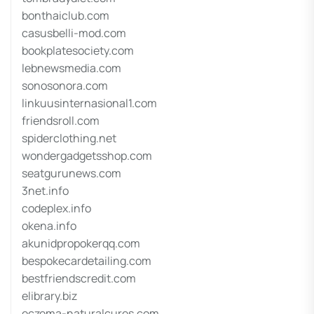
bonthaiclub.com
casusbelli-mod.com
bookplatesociety.com
lebnewsmedia.com
sonosonora.com
linkuusinternasional1.com
friendsroll.com
spiderclothing.net
wondergadgetsshop.com
seatgurunews.com
3net.info
codeplex.info
okena.info
akunidpropokerqq.com
bespokecardetailing.com
bestfriendscredit.com
elibrary.biz
eczema-naturalcures.com