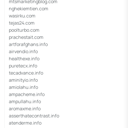
mtsmarketingblog.com
nghekiemtien.com
wasirku.com
tejas24.com
poolturbo.com
prachestait.com
artforafghans.info
airvendio.info
healthexe.info
puretecx.info
tecadvance.info
aminityio.info
amiolahu.info
ampacheme.info
ampullahu.info
aromaxme.info
asserthatecontrast.info
atenderme.info