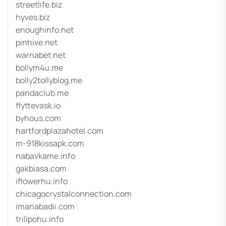
streetlife.biz
hyves.biz
enoughinfo.net
pinhive.net
warnabet.net
bollym4u.me
bolly2tollyblog.me
pandaclub.me
flyttevask.io
byhous.com
hartfordplazahotel.com
m-918kissapk.com
nabavkame.info
gakbiasa.com
iflowerhu.info
chicagocrystalconnection.com
imanabadii.com
trilipohu.info