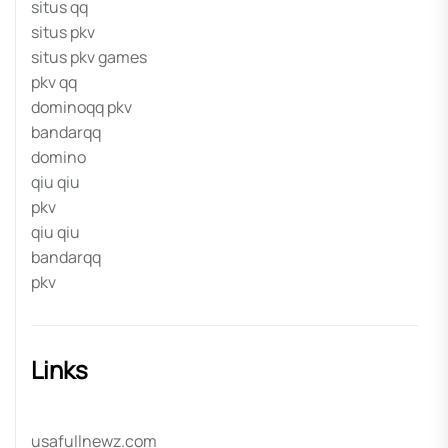
situs qq
situs pkv
situs pkv games
pkv qq
dominoqq pkv
bandarqq
domino
qiu qiu
pkv
qiu qiu
bandarqq
pkv
Links
usafullnewz.com