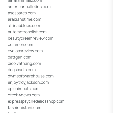
alharammallz.com
americanbulletins.com
asespares.com
arabianstime.com
atticabblues.com
autometropolist.com
beautycreamreview.com
coinmoh.com
cyclopsreview.com
dattgen.com
didoivatnang.com
dogsbarks.com
dwmsoftwarehouse.com
enjoytroyjackson.com
epicaimbots.com
etech4news.com
expresspsychedelicsshop.com
fashionistani.com