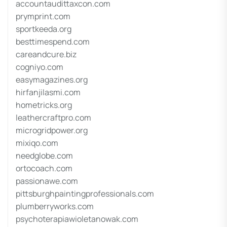
accountaudittaxcon.com
prymprint.com
sportkeeda.org
besttimespend.com
careandcure.biz
cogniyo.com
easymagazines.org
hirfanjilasmi.com
hometricks.org
leathercraftpro.com
microgridpower.org
mixiqo.com
needglobe.com
ortocoach.com
passionawe.com
pittsburghpaintingprofessionals.com
plumberryworks.com
psychoterapiawioletanowak.com