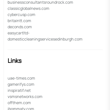
businessconsultantsroundrock.com
classicglobalnews.com
cybercusp.com
britaintt.com
deconds.com
easycartltd-
domesticcleaningservicesedinburgh.com
Links
uae-times.com
gamerifys.com
inspiratif.net
vsmsnetworks.com
offthem.com
ibommatv.com