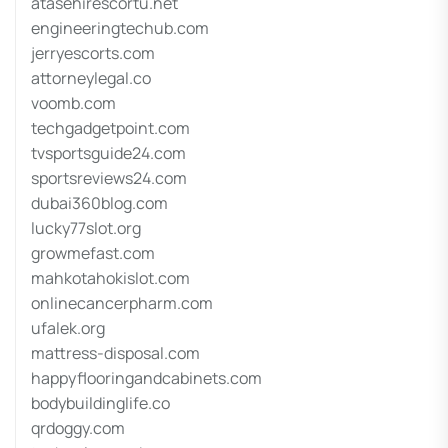
atasehirescortu.net
engineeringtechub.com
jerryescorts.com
attorneylegal.co
voomb.com
techgadgetpoint.com
tvsportsguide24.com
sportsreviews24.com
dubai360blog.com
lucky77slot.org
growmefast.com
mahkotahokislot.com
onlinecancerpharm.com
ufalek.org
mattress-disposal.com
happyflooringandcabinets.com
bodybuildinglife.co
qrdoggy.com