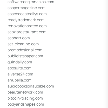
softwaredegimnasios.com
soopermagazine.com
spacecoastdailys.com
readytrademark.com
renovationsrated.com
scoziarestaurant.com
seohart.com
set-cleaning.com
promodesignai.com
publicistspaper.com
quindaily.com
abosulte.com
aiverse24.com
anubella.com
audiobooksonaudible.com
beautenetwork.com
bitcoin-tracing.com
bodyandshapes.com