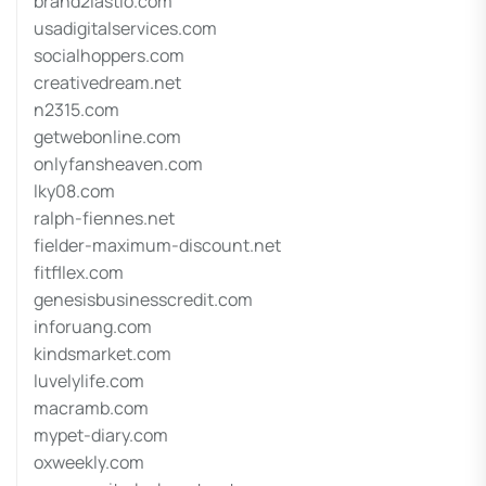
brand2lastio.com
usadigitalservices.com
socialhoppers.com
creativedream.net
n2315.com
getwebonline.com
onlyfansheaven.com
lky08.com
ralph-fiennes.net
fielder-maximum-discount.net
fitfllex.com
genesisbusinesscredit.com
inforuang.com
kindsmarket.com
luvelylife.com
macramb.com
mypet-diary.com
oxweekly.com