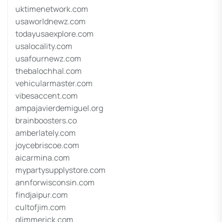
uktimenetwork.com
usaworldnewz.com
todayusaexplore.com
usalocality.com
usafournewz.com
thebalochhal.com
vehicularmaster.com
vibesaccent.com
ampajavierdemiguel.org
brainboosters.co
amberlately.com
joycebriscoe.com
aicarmina.com
mypartysupplystore.com
annforwisconsin.com
findjaipur.com
cultofjim.com
glimmerick.com