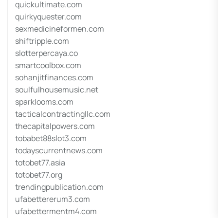
quickultimate.com
quirkyquester.com
sexmedicineformen.com
shiftripple.com
slotterpercaya.co
smartcoolbox.com
sohanjitfinances.com
soulfulhousemusic.net
sparklooms.com
tacticalcontractingllc.com
thecapitalpowers.com
tobabet88slot3.com
todayscurrentnews.com
totobet77.asia
totobet77.org
trendingpublication.com
ufabettererum3.com
ufabettermentm4.com