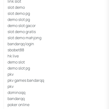
link slot
slot demo
slot demo pg
demo slot pg
demo slot gacor
slot demo gratis
slot demo mahjong
bandarqq login
sbobet88
hk live
demo slot
demo slot pg
pkv
pkv games bandarqq
pkv
dominoqq
bandarqq
poker online