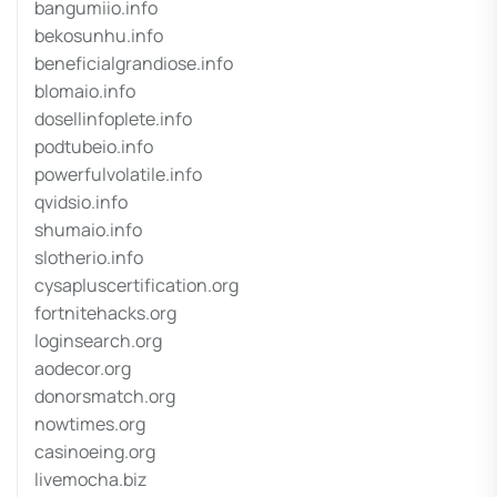
bangumiio.info
bekosunhu.info
beneficialgrandiose.info
blomaio.info
dosellinfoplete.info
podtubeio.info
powerfulvolatile.info
qvidsio.info
shumaio.info
slotherio.info
cysapluscertification.org
fortnitehacks.org
loginsearch.org
aodecor.org
donorsmatch.org
nowtimes.org
casinoeing.org
livemocha.biz