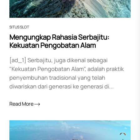
SITUS SLOT
Mengungkap Rahasia Serbajitu:
Kekuatan Pengobatan Alam
[ad_1] Serbajitu, juga dikenal sebagai
"Kekuatan Pengobatan Alam", adalah praktik
penyembuhan tradisional yang telah
diwariskan dari generasi ke generasi di...
Read More