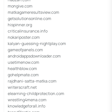
mongive.com
matkagameresultsview.com
getsolutionsonline.com
hispinner.org
criticalinsurance.info
nokariposter.com
kalyan-guessing-nightplay.com
gameofpanels.com
androidappsdownloader.com
usetimenow.com
healthblow.com
gohelpmate.com
rajdhani-satta-matka.com
writerscraft.net
elearning-childprotection.com
wrestling4mena.com
knowledgeforall.info