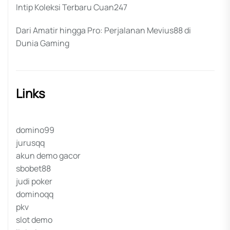
Intip Koleksi Terbaru Cuan247
Dari Amatir hingga Pro: Perjalanan Mevius88 di
Dunia Gaming
Links
domino99
jurusqq
akun demo gacor
sbobet88
judi poker
dominoqq
pkv
slot demo