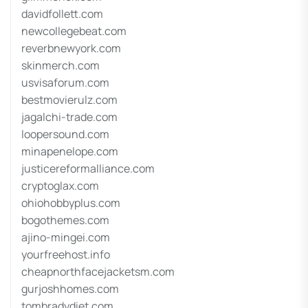
davidfollett.com
newcollegebeat.com
reverbnewyork.com
skinmerch.com
usvisaforum.com
bestmovierulz.com
jagalchi-trade.com
loopersound.com
minapenelope.com
justicereformalliance.com
cryptoglax.com
ohiohobbyplus.com
bogothemes.com
ajino-mingei.com
yourfreehost.info
cheapnorthfacejacketsm.com
gurjoshhomes.com
tombradydiet.com