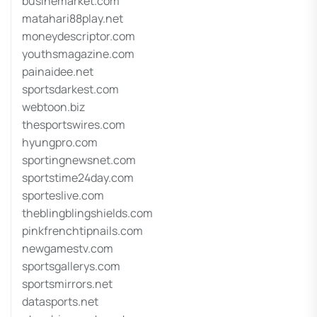
businemarket.com
matahari88play.net
moneydescriptor.com
youthsmagazine.com
painaidee.net
sportsdarkest.com
webtoon.biz
thesportswires.com
hyungpro.com
sportingnewsnet.com
sportstime24day.com
sporteslive.com
theblingblingshields.com
pinkfrenchtipnails.com
newgamestv.com
sportsgallerys.com
sportsmirrors.net
datasports.net