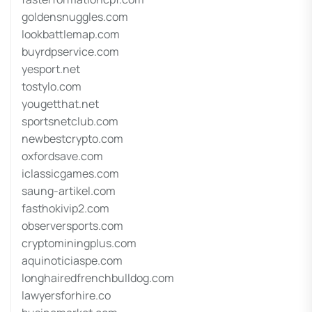
goldensnuggles.com
lookbattlemap.com
buyrdpservice.com
yesport.net
tostylo.com
yougetthat.net
sportsnetclub.com
newbestcrypto.com
oxfordsave.com
iclassicgames.com
saung-artikel.com
fasthokivip2.com
observersports.com
cryptominingplus.com
aquinoticiaspe.com
longhairedfrenchbulldog.com
lawyersforhire.co