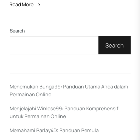
Read More
Search
Search
Menemukan Bunga99: Panduan Utama Anda dalam
Permainan Online
Menjelajahi Winlose99: Panduan Komprehensif
untuk Permainan Online
Memahami Parlay4D: Panduan Pemula