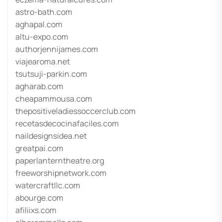
astro-bath.com
aghapal.com
altu-expo.com
authorjennijames.com
viajearoma.net
tsutsuji-parkin.com
agharab.com
cheapammousa.com
thepositiveladiessoccerclub.com
recetasdecocinafaciles.com
naildesignsidea.net
greatpai.com
paperlanterntheatre.org
freeworshipnetwork.com
watercraftllc.com
abourge.com
afiliixs.com