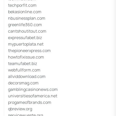
techporfit.com
bekasionline.com
nbusinessplan.com
greenlife360.com
cantshoutitout.com
expressufabet.biz
mypuertoplata.net
thepioneerxpress.com
howtofixissue.com
teamufabet.biz
webfullform.com
allviddownload.com
decorsmag.com
gamblingcasinonews.com
universitiesofamerica.net
progameofbrands.com
qbreview.org
servicewueste.org