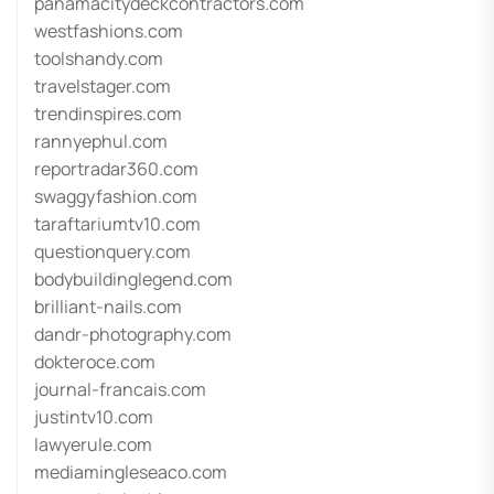
panamacitydeckcontractors.com
westfashions.com
toolshandy.com
travelstager.com
trendinspires.com
rannyephul.com
reportradar360.com
swaggyfashion.com
taraftariumtv10.com
questionquery.com
bodybuildinglegend.com
brilliant-nails.com
dandr-photography.com
dokteroce.com
journal-francais.com
justintv10.com
lawyerule.com
mediamingleseaco.com