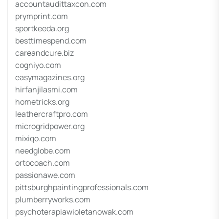
accountaudittaxcon.com
prymprint.com
sportkeeda.org
besttimespend.com
careandcure.biz
cogniyo.com
easymagazines.org
hirfanjilasmi.com
hometricks.org
leathercraftpro.com
microgridpower.org
mixiqo.com
needglobe.com
ortocoach.com
passionawe.com
pittsburghpaintingprofessionals.com
plumberryworks.com
psychoterapiawioletanowak.com