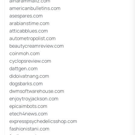
alharammallz.com
americanbulletins.com
asespares.com
arabianstime.com
atticabblues.com
autometropolist.com
beautycreamreview.com
coinmoh.com
cyclopsreview.com
dattgen.com
didoivatnang.com
dogsbarks.com
dwmsoftwarehouse.com
enjoytroyjackson.com
epicaimbots.com
etech4news.com
expresspsychedelicsshop.com
fashionistani.com