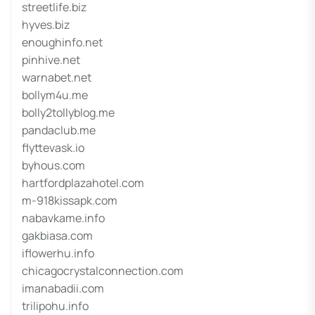
streetlife.biz
hyves.biz
enoughinfo.net
pinhive.net
warnabet.net
bollym4u.me
bolly2tollyblog.me
pandaclub.me
flyttevask.io
byhous.com
hartfordplazahotel.com
m-918kissapk.com
nabavkame.info
gakbiasa.com
iflowerhu.info
chicagocrystalconnection.com
imanabadii.com
trilipohu.info