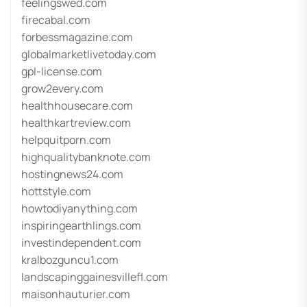
feelingswed.com
firecabal.com
forbessmagazine.com
globalmarketlivetoday.com
gpl-license.com
grow2every.com
healthhousecare.com
healthkartreview.com
helpquitporn.com
highqualitybanknote.com
hostingnews24.com
hottstyle.com
howtodiyanything.com
inspiringearthlings.com
investindependent.com
kralbozguncu1.com
landscapinggainesvillefl.com
maisonhauturier.com