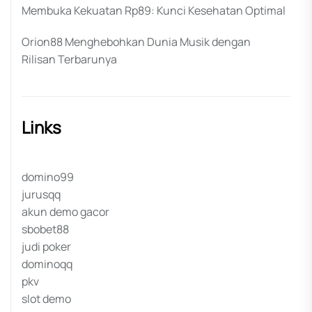
Membuka Kekuatan Rp89: Kunci Kesehatan Optimal
Orion88 Menghebohkan Dunia Musik dengan
Rilisan Terbarunya
Links
domino99
jurusqq
akun demo gacor
sbobet88
judi poker
dominoqq
pkv
slot demo