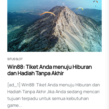
SITUS SLOT
Win88: Tiket Anda menuju Hiburan
dan Hadiah Tanpa Akhir
[ad_1] Win88: Tiket Anda menuju Hiburan dan
Hadiah Tanpa Akhir Jika Anda sedang mencari
tujuan terpadu untuk semua kebutuhan
game...