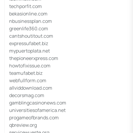
techporfit.com
bekasionline.com
nbusinessplan.com
greenlife360.com
cantshoutitout.com
expressufabet.biz
mypuertoplata.net
thepioneerxpress.com
howtofixissue.com
teamufabet.biz
webfullform.com
allviddownload.com
decorsmag.com
gamblingcasinonews.com
universitiesofamerica.net
progameofbrands.com
qbreview.org
servicewueste.org