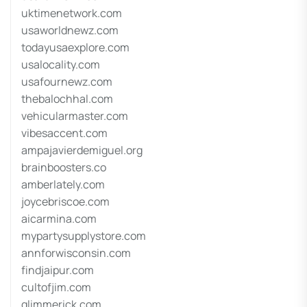
uktimenetwork.com
usaworldnewz.com
todayusaexplore.com
usalocality.com
usafournewz.com
thebalochhal.com
vehicularmaster.com
vibesaccent.com
ampajavierdemiguel.org
brainboosters.co
amberlately.com
joycebriscoe.com
aicarmina.com
mypartysupplystore.com
annforwisconsin.com
findjaipur.com
cultofjim.com
glimmerick.com