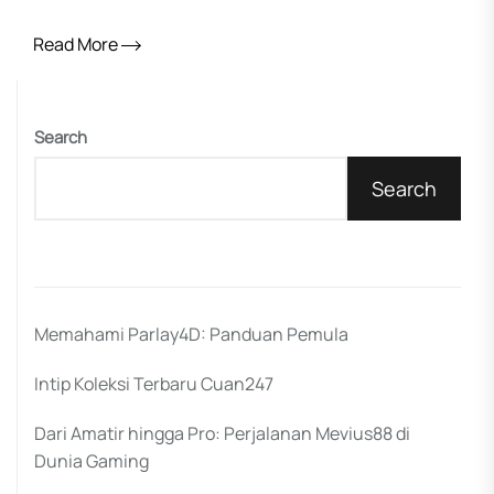
Read More
Search
Search
Memahami Parlay4D: Panduan Pemula
Intip Koleksi Terbaru Cuan247
Dari Amatir hingga Pro: Perjalanan Mevius88 di
Dunia Gaming