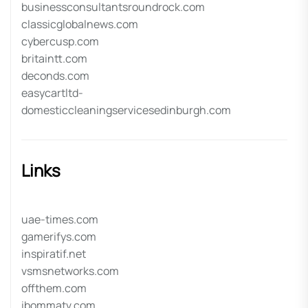
businessconsultantsroundrock.com
classicglobalnews.com
cybercusp.com
britaintt.com
deconds.com
easycartltd-
domesticcleaningservicesedinburgh.com
Links
uae-times.com
gamerifys.com
inspiratif.net
vsmsnetworks.com
offthem.com
ibommatv.com