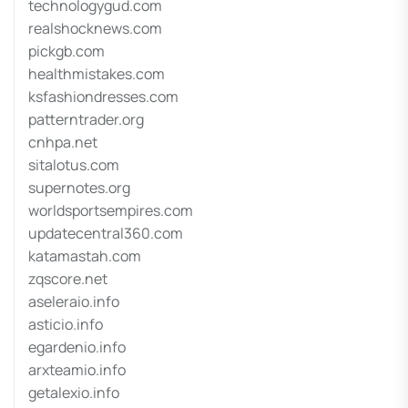
technologygud.com
realshocknews.com
pickgb.com
healthmistakes.com
ksfashiondresses.com
patterntrader.org
cnhpa.net
sitalotus.com
supernotes.org
worldsportsempires.com
updatecentral360.com
katamastah.com
zqscore.net
aseleraio.info
asticio.info
egardenio.info
arxteamio.info
getalexio.info