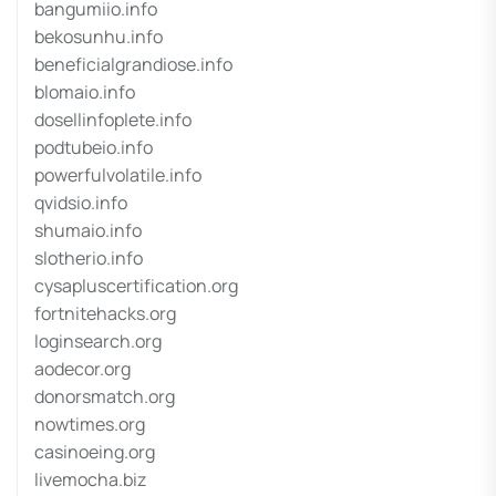
bangumiio.info
bekosunhu.info
beneficialgrandiose.info
blomaio.info
dosellinfoplete.info
podtubeio.info
powerfulvolatile.info
qvidsio.info
shumaio.info
slotherio.info
cysapluscertification.org
fortnitehacks.org
loginsearch.org
aodecor.org
donorsmatch.org
nowtimes.org
casinoeing.org
livemocha.biz