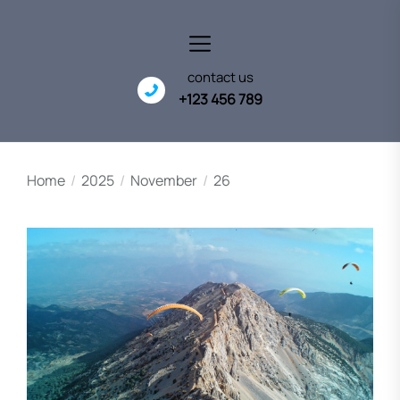
Skip
to
the
content
contact us
+123 456 789
Home
2025
November
26