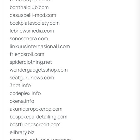
bonthaiclub.com
casusbelli-mod.com
bookplatesociety.com
lebnewsmedia.com
sonosonora.com
linkuusinternasional1.com
friendsroll.com
spiderclothing.net
wondergadgetsshop.com
seatgurunews.com
3net.info
codeplex.info
okena.info
akunidpropokerqq.com
bespokecardetailing.com
bestfriendscredit.com
elibrary.biz