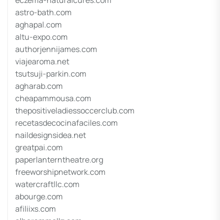
eczema-naturalcures.com
astro-bath.com
aghapal.com
altu-expo.com
authorjennijames.com
viajearoma.net
tsutsuji-parkin.com
agharab.com
cheapammousa.com
thepositiveladiessoccerclub.com
recetasdecocinafaciles.com
naildesignsidea.net
greatpai.com
paperlanterntheatre.org
freeworshipnetwork.com
watercraftllc.com
abourge.com
afiliixs.com