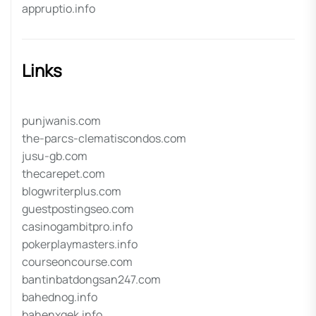
appruptio.info
Links
punjwanis.com
the-parcs-clematiscondos.com
jusu-gb.com
thecarepet.com
blogwriterplus.com
guestpostingseo.com
casinogambitpro.info
pokerplaymasters.info
courseoncourse.com
bantinbatdongsan247.com
bahednog.info
bahenxgek.info