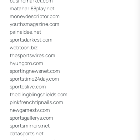
businemarket.com
matahari88play.net
moneydescriptor.com
youthsmagazine.com
painaidee.net
sportsdarkest.com
webtoon.biz
thesportswires.com
hyungpro.com
sportingnewsnet.com
sportstime24day.com
sporteslive.com
theblingblingshields.com
pinkfrenchtipnails.com
newgamestv.com
sportsgallerys.com
sportsmirrors.net
datasports.net