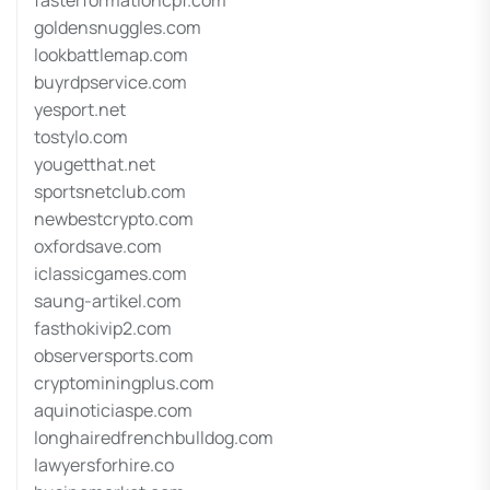
fasterformationcpf.com
goldensnuggles.com
lookbattlemap.com
buyrdpservice.com
yesport.net
tostylo.com
yougetthat.net
sportsnetclub.com
newbestcrypto.com
oxfordsave.com
iclassicgames.com
saung-artikel.com
fasthokivip2.com
observersports.com
cryptominingplus.com
aquinoticiaspe.com
longhairedfrenchbulldog.com
lawyersforhire.co