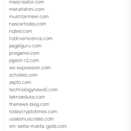
mascreator.com
menafahmi.com
mukhtarmeer.com
nascartoday.com
nqted.com
nzdriverlicence.com
pagalguru.com
pcegame.com
pgslot-r2.com
ws-expression.com
zchotels.com
zepfo.com
technologynews5.com
teknoeduka.com
thenews-blog.com
todaycryptotimes.com
usabonuscodes.com
sm-satta-makta-gods.com