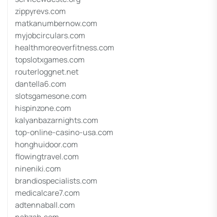
zippyrevs.com
matkanumbernow.com
myjobcirculars.com
healthmoreoverfitness.com
topslotxgames.com
routerloggnet.net
dantella6.com
slotsgamesone.com
hispinzone.com
kalyanbazarnights.com
top-online-casino-usa.com
honghuidoor.com
flowingtravel.com
nineniki.com
brandiospecialists.com
medicalcare7.com
adtennaball.com