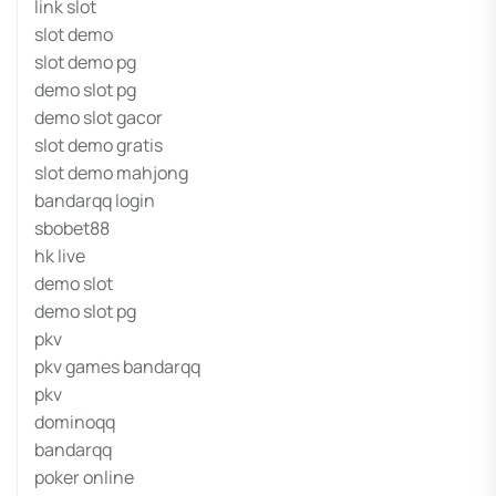
link slot
slot demo
slot demo pg
demo slot pg
demo slot gacor
slot demo gratis
slot demo mahjong
bandarqq login
sbobet88
hk live
demo slot
demo slot pg
pkv
pkv games bandarqq
pkv
dominoqq
bandarqq
poker online