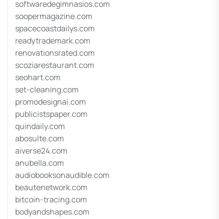
softwaredegimnasios.com
soopermagazine.com
spacecoastdailys.com
readytrademark.com
renovationsrated.com
scoziarestaurant.com
seohart.com
set-cleaning.com
promodesignai.com
publicistspaper.com
quindaily.com
abosulte.com
aiverse24.com
anubella.com
audiobooksonaudible.com
beautenetwork.com
bitcoin-tracing.com
bodyandshapes.com