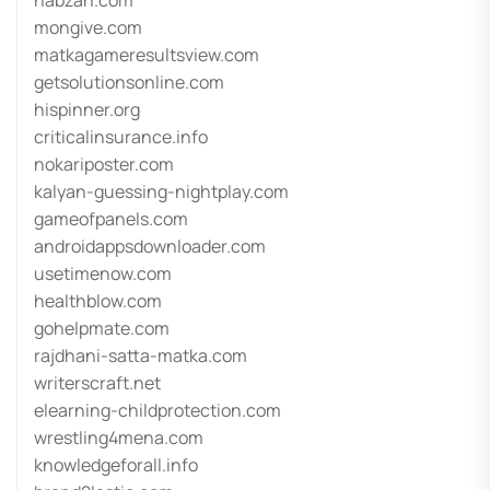
nabzah.com
mongive.com
matkagameresultsview.com
getsolutionsonline.com
hispinner.org
criticalinsurance.info
nokariposter.com
kalyan-guessing-nightplay.com
gameofpanels.com
androidappsdownloader.com
usetimenow.com
healthblow.com
gohelpmate.com
rajdhani-satta-matka.com
writerscraft.net
elearning-childprotection.com
wrestling4mena.com
knowledgeforall.info