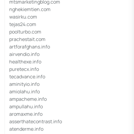
mtsmarketingblog.com
nghekiemtien.com
wasirku.com
tejas24.com
poolturbo.com
prachestait.com
artforafghans.info
airvendio.info
healthexe.info
puretecx.info
tecadvance.info
aminityio.info
amiolahu.info
ampacheme.info
ampullahu.info
aromaxme.info
asserthatecontrast.info
atenderme.info