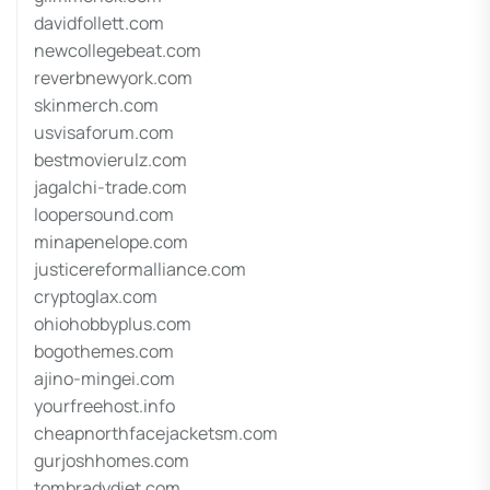
davidfollett.com
newcollegebeat.com
reverbnewyork.com
skinmerch.com
usvisaforum.com
bestmovierulz.com
jagalchi-trade.com
loopersound.com
minapenelope.com
justicereformalliance.com
cryptoglax.com
ohiohobbyplus.com
bogothemes.com
ajino-mingei.com
yourfreehost.info
cheapnorthfacejacketsm.com
gurjoshhomes.com
tombradydiet.com