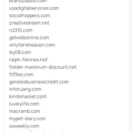
brand2lastio.com
usadigitalservices.com
socialhoppers.com
creativedream.net
n2315.com
getwebonline.com
onlyfansheaven.com
lky08.com
ralph-fiennes.net
fielder-maximum-discount.net
fitfllex.com
genesisbusinesscredit.com
inforuang.com
kindsmarket.com
luvelylife.com
macramb.com
mypet-diary.com
oxweekly.com