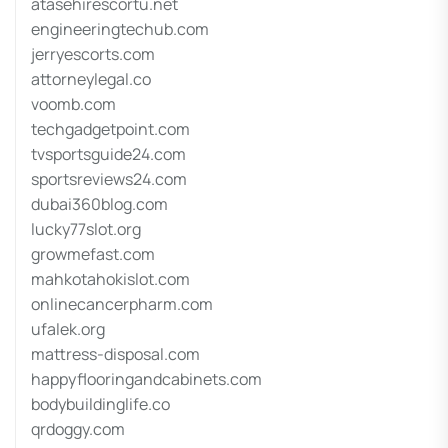
atasehirescortu.net
engineeringtechub.com
jerryescorts.com
attorneylegal.co
voomb.com
techgadgetpoint.com
tvsportsguide24.com
sportsreviews24.com
dubai360blog.com
lucky77slot.org
growmefast.com
mahkotahokislot.com
onlinecancerpharm.com
ufalek.org
mattress-disposal.com
happyflooringandcabinets.com
bodybuildinglife.co
qrdoggy.com