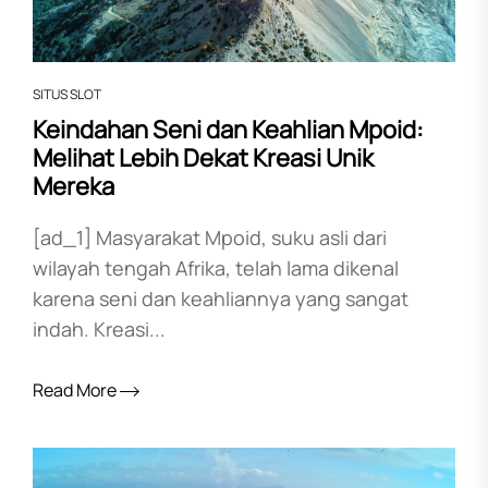
SITUS SLOT
Keindahan Seni dan Keahlian Mpoid:
Melihat Lebih Dekat Kreasi Unik
Mereka
[ad_1] Masyarakat Mpoid, suku asli dari
wilayah tengah Afrika, telah lama dikenal
karena seni dan keahliannya yang sangat
indah. Kreasi...
Read More