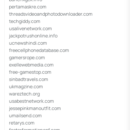
pertamaskre.com
threadsvideoandphotodownloader.com
techgiddy.com
usalivenetwork.com
jackpotrushonline.info
ucnewshindi.com
freecellphonedatabase.com
gamersrope.com
exellewebmedia.com
free-gamestop.com
sinbadtravels.com
ukmagzine.com
wareztech.org
usabestnetwork.com
jessepinkmanoutfit.com
umailsend.com
retarys.com