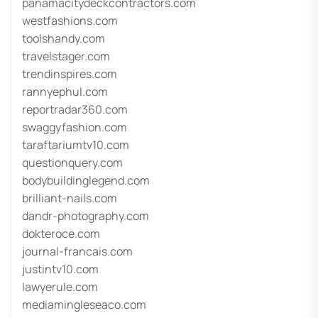
panamacitydeckcontractors.com
westfashions.com
toolshandy.com
travelstager.com
trendinspires.com
rannyephul.com
reportradar360.com
swaggyfashion.com
taraftariumtv10.com
questionquery.com
bodybuildinglegend.com
brilliant-nails.com
dandr-photography.com
dokteroce.com
journal-francais.com
justintv10.com
lawyerule.com
mediamingleseaco.com