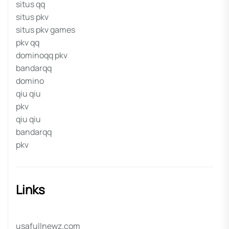
situs qq
situs pkv
situs pkv games
pkv qq
dominoqq pkv
bandarqq
domino
qiu qiu
pkv
qiu qiu
bandarqq
pkv
Links
usafullnewz.com