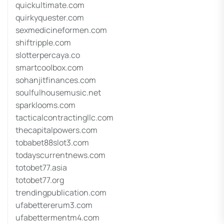
quickultimate.com
quirkyquester.com
sexmedicineformen.com
shiftripple.com
slotterpercaya.co
smartcoolbox.com
sohanjitfinances.com
soulfulhousemusic.net
sparklooms.com
tacticalcontractingllc.com
thecapitalpowers.com
tobabet88slot3.com
todayscurrentnews.com
totobet77.asia
totobet77.org
trendingpublication.com
ufabettererum3.com
ufabettermentm4.com