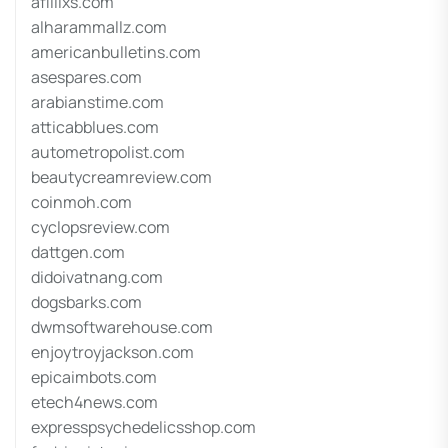
afiliixs.com
alharammallz.com
americanbulletins.com
asespares.com
arabianstime.com
atticabblues.com
autometropolist.com
beautycreamreview.com
coinmoh.com
cyclopsreview.com
dattgen.com
didoivatnang.com
dogsbarks.com
dwmsoftwarehouse.com
enjoytroyjackson.com
epicaimbots.com
etech4news.com
expresspsychedelicsshop.com