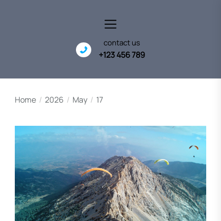
Skip
to
the
content
contact us
+123 456 789
Home
2026
May
17