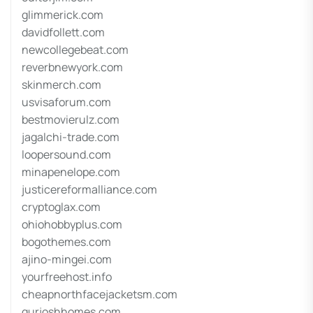
glimmerick.com
davidfollett.com
newcollegebeat.com
reverbnewyork.com
skinmerch.com
usvisaforum.com
bestmovierulz.com
jagalchi-trade.com
loopersound.com
minapenelope.com
justicereformalliance.com
cryptoglax.com
ohiohobbyplus.com
bogothemes.com
ajino-mingei.com
yourfreehost.info
cheapnorthfacejacketsm.com
gurjoshhomes.com