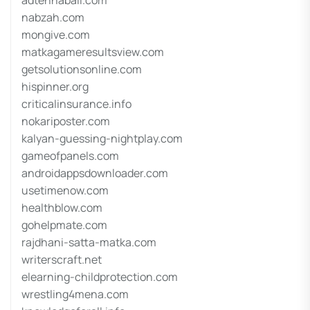
adtennaball.com
nabzah.com
mongive.com
matkagameresultsview.com
getsolutionsonline.com
hispinner.org
criticalinsurance.info
nokariposter.com
kalyan-guessing-nightplay.com
gameofpanels.com
androidappsdownloader.com
usetimenow.com
healthblow.com
gohelpmate.com
rajdhani-satta-matka.com
writerscraft.net
elearning-childprotection.com
wrestling4mena.com