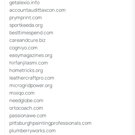
getalexio.info
accountaudittaxcon.com
prymprint.com
sportkeeda.org
besttimespend.com
careandcure.biz
cogniyo.com
easymagazines.org
hirfanjilasmi.com
hometricks.org
leathercraftpro.com
microgridpower.org
mixiqo.com
needglobe.com
ortocoach.com
passionawe.com
pittsburghpaintingprofessionals.com
plumberryworks.com