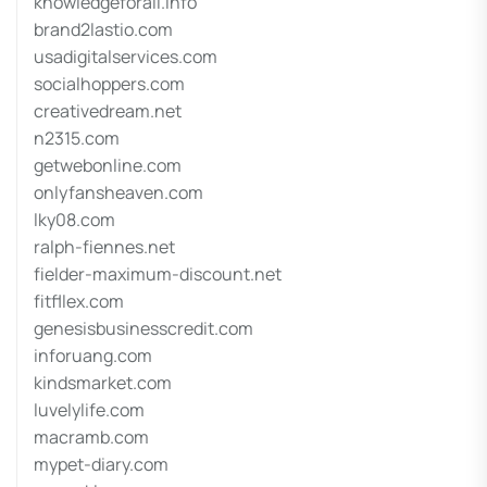
knowledgeforall.info
brand2lastio.com
usadigitalservices.com
socialhoppers.com
creativedream.net
n2315.com
getwebonline.com
onlyfansheaven.com
lky08.com
ralph-fiennes.net
fielder-maximum-discount.net
fitfllex.com
genesisbusinesscredit.com
inforuang.com
kindsmarket.com
luvelylife.com
macramb.com
mypet-diary.com