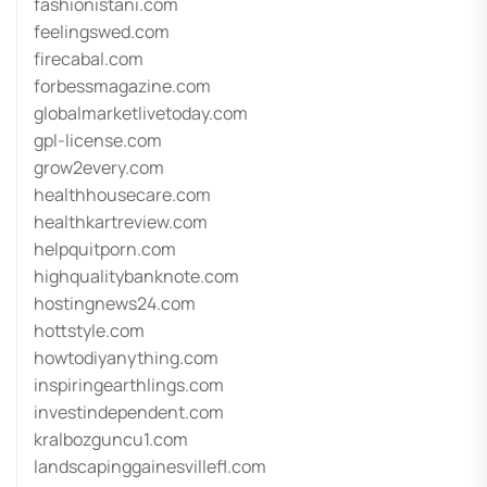
fashionistani.com
feelingswed.com
firecabal.com
forbessmagazine.com
globalmarketlivetoday.com
gpl-license.com
grow2every.com
healthhousecare.com
healthkartreview.com
helpquitporn.com
highqualitybanknote.com
hostingnews24.com
hottstyle.com
howtodiyanything.com
inspiringearthlings.com
investindependent.com
kralbozguncu1.com
landscapinggainesvillefl.com