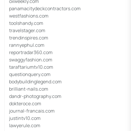
oxweekly.com
panamacitydeckcontractors.com
westfashions.com
toolshandy.com
travelstager.com
trendinspires.com
rannyephul.com
reportradar360.com
swaggyfashion.com
taraftariumtv10.com
questionquery.com
bodybuildinglegend.com
brilliant-nails.com
dandr-photography.com
dokteroce.com
journal-francais.com
justintv10.com
lawyerule.com