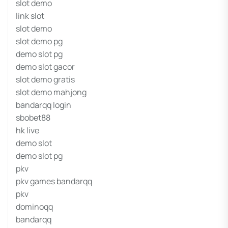
slot demo
link slot
slot demo
slot demo pg
demo slot pg
demo slot gacor
slot demo gratis
slot demo mahjong
bandarqq login
sbobet88
hk live
demo slot
demo slot pg
pkv
pkv games bandarqq
pkv
dominoqq
bandarqq