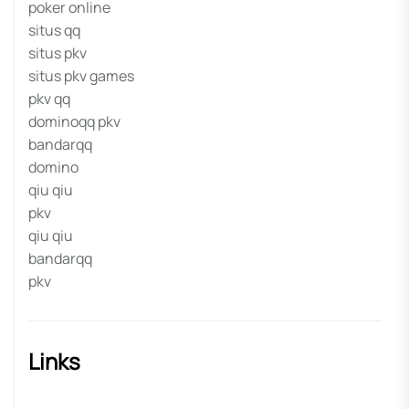
poker online
situs qq
situs pkv
situs pkv games
pkv qq
dominoqq pkv
bandarqq
domino
qiu qiu
pkv
qiu qiu
bandarqq
pkv
Links