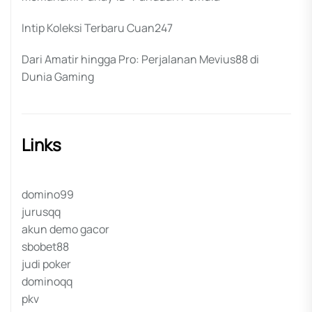
Intip Koleksi Terbaru Cuan247
Dari Amatir hingga Pro: Perjalanan Mevius88 di
Dunia Gaming
Links
domino99
jurusqq
akun demo gacor
sbobet88
judi poker
dominoqq
pkv