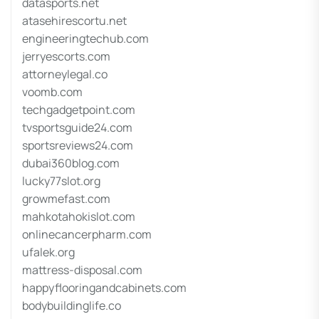
datasports.net
atasehirescortu.net
engineeringtechub.com
jerryescorts.com
attorneylegal.co
voomb.com
techgadgetpoint.com
tvsportsguide24.com
sportsreviews24.com
dubai360blog.com
lucky77slot.org
growmefast.com
mahkotahokislot.com
onlinecancerpharm.com
ufalek.org
mattress-disposal.com
happyflooringandcabinets.com
bodybuildinglife.co