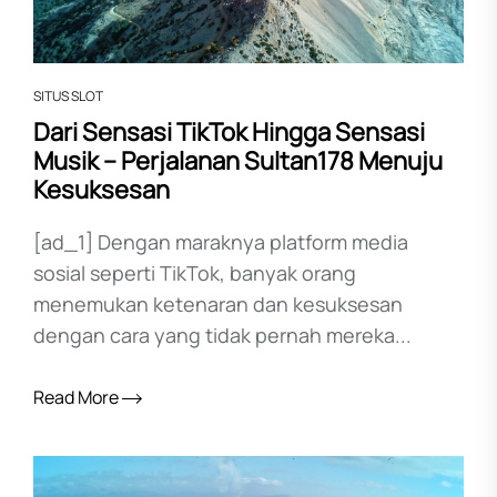
SITUS SLOT
Dari Sensasi TikTok Hingga Sensasi
Musik – Perjalanan Sultan178 Menuju
Kesuksesan
[ad_1] Dengan maraknya platform media
sosial seperti TikTok, banyak orang
menemukan ketenaran dan kesuksesan
dengan cara yang tidak pernah mereka...
Read More