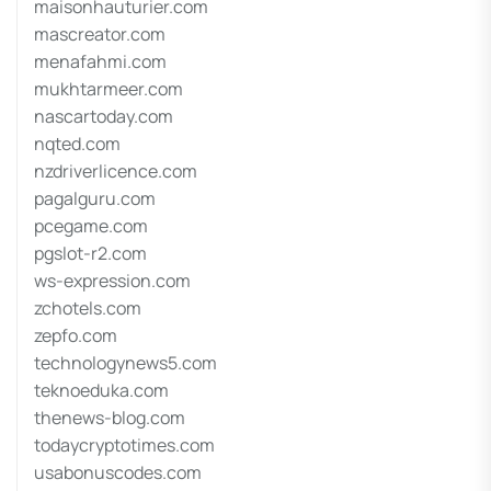
maisonhauturier.com
mascreator.com
menafahmi.com
mukhtarmeer.com
nascartoday.com
nqted.com
nzdriverlicence.com
pagalguru.com
pcegame.com
pgslot-r2.com
ws-expression.com
zchotels.com
zepfo.com
technologynews5.com
teknoeduka.com
thenews-blog.com
todaycryptotimes.com
usabonuscodes.com