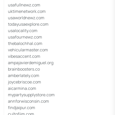
usafullnewz.com
uktimenetwork.com
usaworldnewz.com
todayusaexplore.com
usalocality.com
usafournewz.com
thebalochhal.com
vehicularmaster.com
vibesaccent.com
ampajavierdemiguel.org
brainboosters.co
amberlately.com
joycebriscoe.com
aicarmina.com
mypartysupplystore.com
annforwisconsin.com
findjaipur.com
cultofjim.com