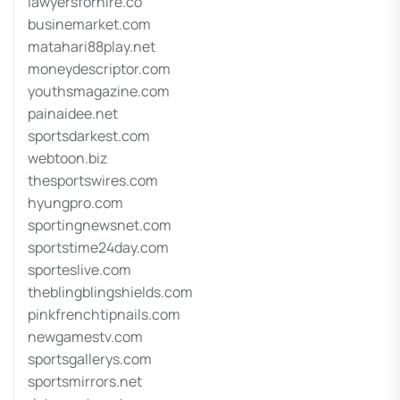
lawyersforhire.co
businemarket.com
matahari88play.net
moneydescriptor.com
youthsmagazine.com
painaidee.net
sportsdarkest.com
webtoon.biz
thesportswires.com
hyungpro.com
sportingnewsnet.com
sportstime24day.com
sporteslive.com
theblingblingshields.com
pinkfrenchtipnails.com
newgamestv.com
sportsgallerys.com
sportsmirrors.net