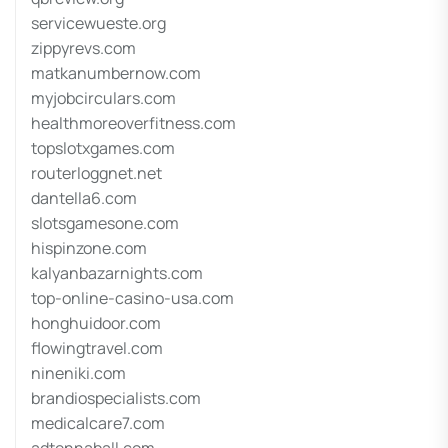
servicewueste.org
zippyrevs.com
matkanumbernow.com
myjobcirculars.com
healthmoreoverfitness.com
topslotxgames.com
routerloggnet.net
dantella6.com
slotsgamesone.com
hispinzone.com
kalyanbazarnights.com
top-online-casino-usa.com
honghuidoor.com
flowingtravel.com
nineniki.com
brandiospecialists.com
medicalcare7.com