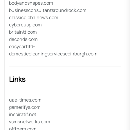
bodyandshapes.com
businessconsultantsroundrock.com
classicglobalnews.com
cybercusp.com
britaintt.com
deconds.com
easycartltd-
domesticcleaningservicesedinburgh.com
Links
uae-times.com
gamerifys.com
inspiratif.net
vsmsnetworks.com
offthem.com