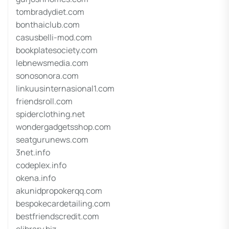
tombradydiet.com
bonthaiclub.com
casusbelli-mod.com
bookplatesociety.com
lebnewsmedia.com
sonosonora.com
linkuusinternasional1.com
friendsroll.com
spiderclothing.net
wondergadgetsshop.com
seatgurunews.com
3net.info
codeplex.info
okena.info
akunidpropokerqq.com
bespokecardetailing.com
bestfriendscredit.com