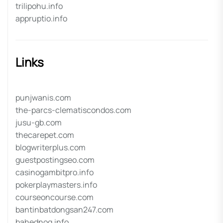
trilipohu.info
appruptio.info
Links
punjwanis.com
the-parcs-clematiscondos.com
jusu-gb.com
thecarepet.com
blogwriterplus.com
guestpostingseo.com
casinogambitpro.info
pokerplaymasters.info
courseoncourse.com
bantinbatdongsan247.com
bahednog.info