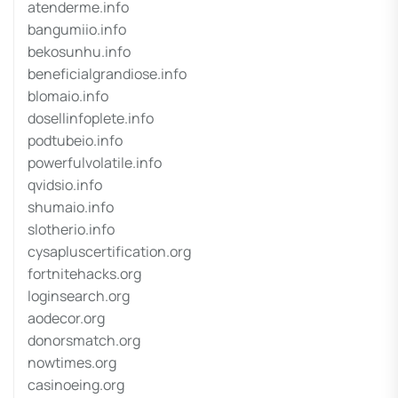
atenderme.info
bangumiio.info
bekosunhu.info
beneficialgrandiose.info
blomaio.info
dosellinfoplete.info
podtubeio.info
powerfulvolatile.info
qvidsio.info
shumaio.info
slotherio.info
cysapluscertification.org
fortnitehacks.org
loginsearch.org
aodecor.org
donorsmatch.org
nowtimes.org
casinoeing.org