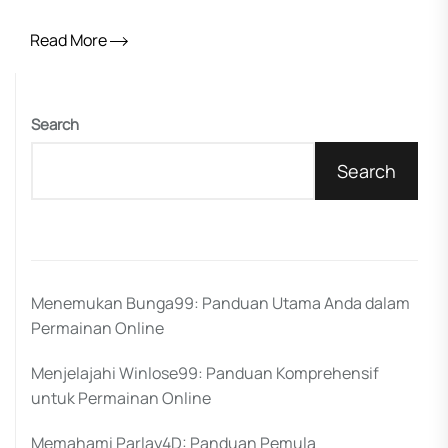
Read More
Search
Search
Menemukan Bunga99: Panduan Utama Anda dalam
Permainan Online
Menjelajahi Winlose99: Panduan Komprehensif
untuk Permainan Online
Memahami Parlay4D: Panduan Pemula