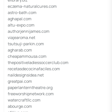
elibrary.biz
eczema-naturalcures.com
astro-bath.com
aghapal.com
altu-expo.com
authorjennijames.com
viajearoma.net
tsutsuji-parkin.com
agharab.com
cheapammousa.com
thepositiveladiessoccerclub.com
recetasdecocinafaciles.com
naildesignsidea.net
greatpai.com
paperlanterntheatre.org
freeworshipnetwork.com
watercraftllc.com
abourge.com