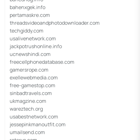
bahenxgek.info
pertamaskre.com
threadsvideoandphotodownloader.com
techgiddy.com
usalivenetwork.com
jackpotrushonline.info
ucnewshindi.com
freecellphonedatabase.com
gamersrope.com
exellewebmedia.com
free-gamestop.com
sinbadtravels.com
ukmagzine.com
wareztech.org
usabestnetwork.com
jessepinkmanoutfit.com
umailsend.com