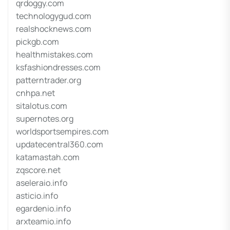
qrdoggy.com
technologygud.com
realshocknews.com
pickgb.com
healthmistakes.com
ksfashiondresses.com
patterntrader.org
cnhpa.net
sitalotus.com
supernotes.org
worldsportsempires.com
updatecentral360.com
katamastah.com
zqscore.net
aseleraio.info
asticio.info
egardenio.info
arxteamio.info