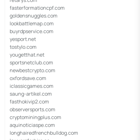
retarys.com
fasterformationcpf.com
goldensnuggles.com
lookbattlemap.com
buyrdpservice.com
yesport.net
tostylo.com
yougetthat.net
sportsnetclub.com
newbestcrypto.com
oxfordsave.com
iclassicgames.com
saung-artikel.com
fasthokivip2.com
observersports.com
cryptominingplus.com
aquinoticiaspe.com
longhairedfrenchbulldog.com