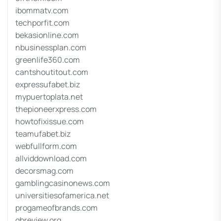
ibommatv.com
techporfit.com
bekasionline.com
nbusinessplan.com
greenlife360.com
cantshoutitout.com
expressufabet.biz
mypuertoplata.net
thepioneerxpress.com
howtofixissue.com
teamufabet.biz
webfullform.com
allviddownload.com
decorsmag.com
gamblingcasinonews.com
universitiesofamerica.net
progameofbrands.com
qbreview.org