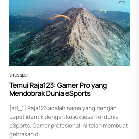
SITUS SLOT
Temui Raja123: Gamer Pro yang
Mendobrak Dunia eSports
[ad_1] Raja123 adalah nama yang dengan
cepat identik dengan kesuksesan di dunia
eSports. Gamer profesional ini telah membuat
gebrakan di...