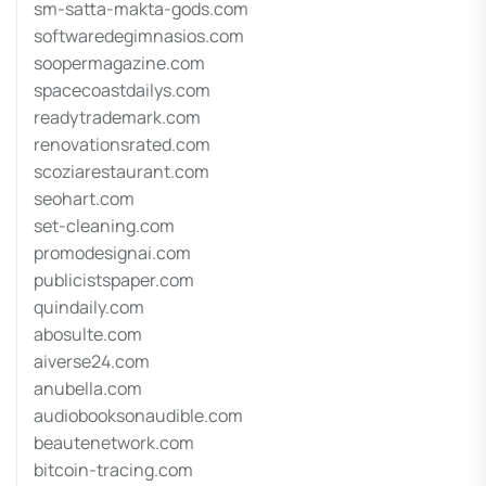
sm-satta-makta-gods.com
softwaredegimnasios.com
soopermagazine.com
spacecoastdailys.com
readytrademark.com
renovationsrated.com
scoziarestaurant.com
seohart.com
set-cleaning.com
promodesignai.com
publicistspaper.com
quindaily.com
abosulte.com
aiverse24.com
anubella.com
audiobooksonaudible.com
beautenetwork.com
bitcoin-tracing.com