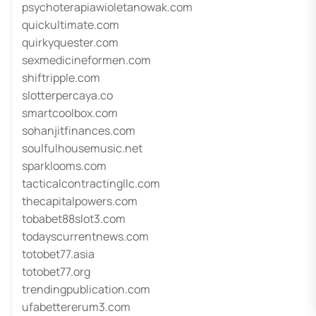
psychoterapiawioletanowak.com
quickultimate.com
quirkyquester.com
sexmedicineformen.com
shiftripple.com
slotterpercaya.co
smartcoolbox.com
sohanjitfinances.com
soulfulhousemusic.net
sparklooms.com
tacticalcontractingllc.com
thecapitalpowers.com
tobabet88slot3.com
todayscurrentnews.com
totobet77.asia
totobet77.org
trendingpublication.com
ufabettererum3.com