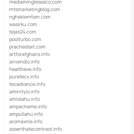
mediamingleseaco.com
mtsmarketingblog.com
nghekiemtien.com
wasirku.com
tejas24.com
poolturbo.com
prachestait.com
artforafghans.info
airvendio.info
healthexe.info
puretecx.info
tecadvance.info
aminityio.info
amiolahu.info
ampacheme.info
ampullahu.info
aromaxme.info
asserthatecontrast.info