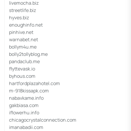
livemocha.biz
streetlife.biz
hyves.biz
enoughinfo.net
pinhive.net
warnabet.net
bollym4u.me
bolly2tollyblog.me
pandaclub.me
flyttevask.io
byhous.com
hartfordplazahotel.com
m-918kissapk.com
nabavkame.info
gakbiasa.com
iflowerhu.info
chicagocrystalconnection.com
imanabadii.com